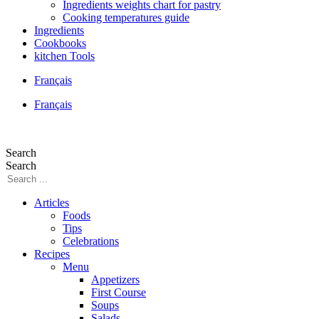
Ingredients weights chart for pastry
Cooking temperatures guide
Ingredients
Cookbooks
kitchen Tools
Français
Français
Search
Search
Articles
Foods
Tips
Celebrations
Recipes
Menu
Appetizers
First Course
Soups
Salads