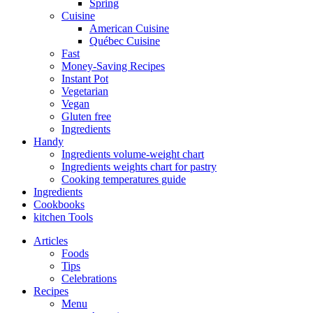
Spring
Cuisine
American Cuisine
Québec Cuisine
Fast
Money-Saving Recipes
Instant Pot
Vegetarian
Vegan
Gluten free
Ingredients
Handy
Ingredients volume-weight chart
Ingredients weights chart for pastry
Cooking temperatures guide
Ingredients
Cookbooks
kitchen Tools
Articles
Foods
Tips
Celebrations
Recipes
Menu