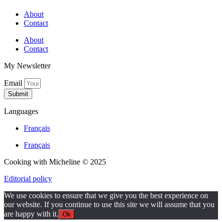
About
Contact
About
Contact
My Newsletter
Email
Submit
Languages
Français
Français
Cooking with Micheline © 2025
Editorial policy
We use cookies to ensure that we give you the best experience on
our website. If you continue to use this site we will assume that you
are happy with it.
Ok