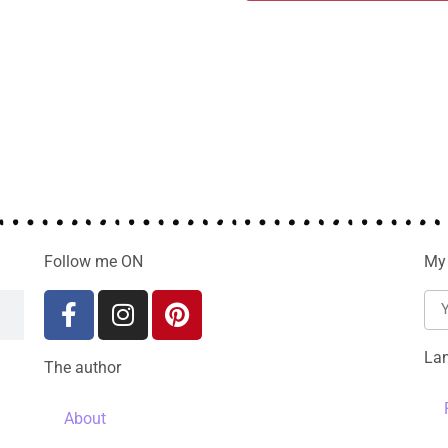
Follow me ON
My 
La
The author
About