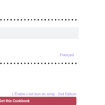
Français
Get this Cookbook