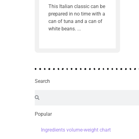
This Italian classic can be
prepared in no time with a
can of tuna and a can of
white beans.
Search
Popular
Ingredients volume-weight chart