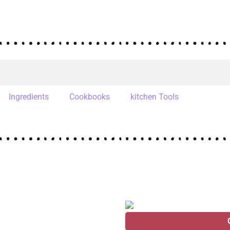
Ingredients
Cookbooks
kitchen Tools