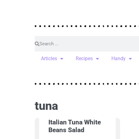
Articles
Recipes
Handy
tuna
Italian Tuna White
Beans Salad