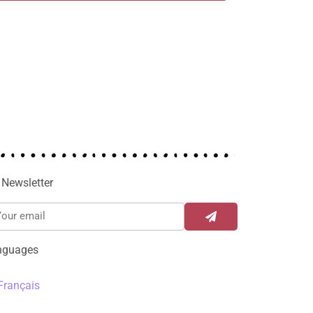
Newsletter
nguages
Français