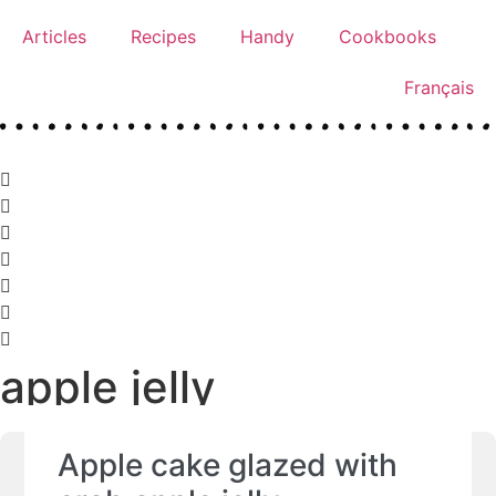
Articles
Recipes
Handy
Cookbooks
Français
apple jelly
Apple cake glazed with