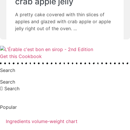
crab apple jelly
A pretty cake covered with thin slices of
apples and glazed with crab apple or apple
jelly right out of the oven.
Get this Cookbook
Search
Search
Search
Popular
Ingredients volume-weight chart