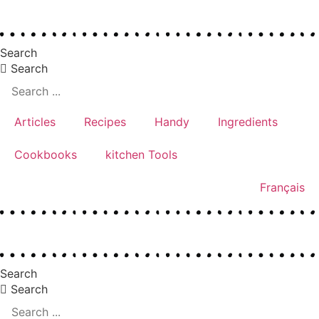
Skip
to
Search
content
Search
Articles
Recipes
Handy
Ingredients
Cookbooks
kitchen Tools
Français
Search
Search