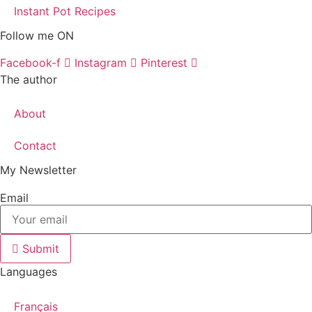
Instant Pot Recipes
Follow me ON
Facebook-f
Instagram
Pinterest
The author
About
Contact
My Newsletter
Email
Submit
Languages
Français