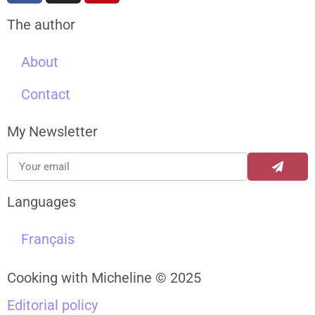
The author
About
Contact
My Newsletter
Languages
Français
Cooking with Micheline © 2025
Editorial policy