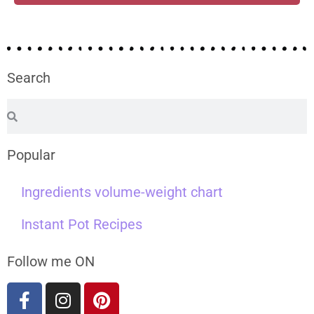
Search
Popular
Ingredients volume-weight chart
Instant Pot Recipes
Follow me ON