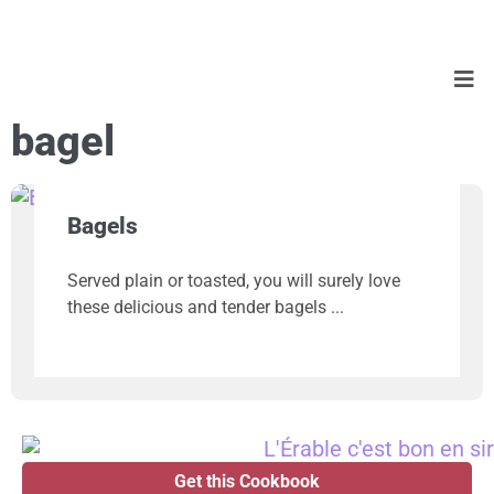
bagel
Bagels
Served plain or toasted, you will surely love
these delicious and tender bagels
Get this Cookbook