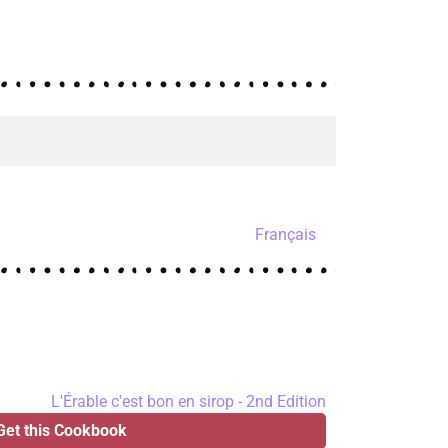
Français
Get this Cookbook