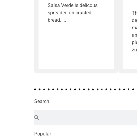
Salsa Verde is delicous
spreaded on crusted
Th
bread.
de
ma
an
pl
zu
Search
Popular