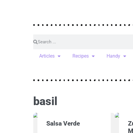
Articles
Recipes
Handy
basil
Salsa Verde
Z
M