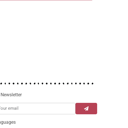
Newsletter
nguages