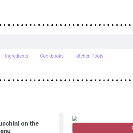
Ingredients
Cookbooks
kitchen Tools
ucchini on the
enu