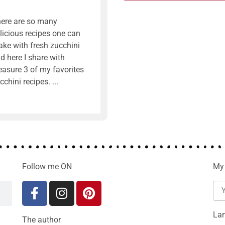
ere are so many
licious recipes one can
ke with fresh zucchini
d here I share with
easure 3 of my favorites
cchini recipes.
Follow me ON
My 
La
The author