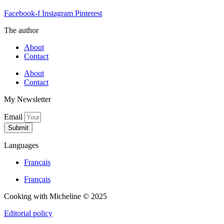
Facebook-f
Instagram
Pinterest
The author
About
Contact
About
Contact
My Newsletter
Email
Submit
Languages
Français
Français
Cooking with Micheline © 2025
Editorial policy