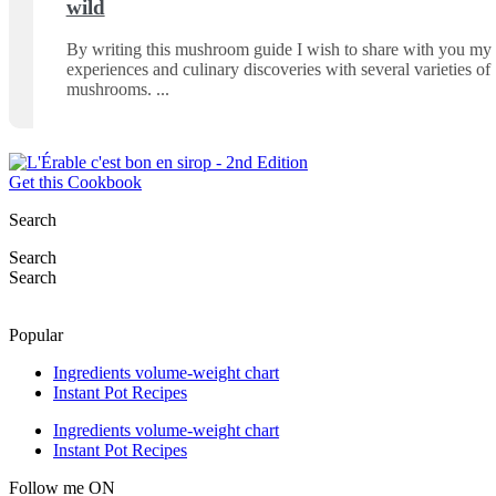
wild
By writing this mushroom guide I wish to share with you my
experiences and culinary discoveries with several varieties of
mushrooms.
Get this Cookbook
Search
Search
Search
Popular
Ingredients volume-weight chart
Instant Pot Recipes
Ingredients volume-weight chart
Instant Pot Recipes
Follow me ON