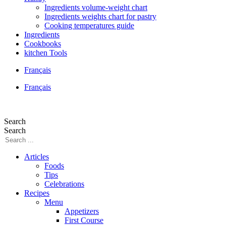
Ingredients volume-weight chart
Ingredients weights chart for pastry
Cooking temperatures guide
Ingredients
Cookbooks
kitchen Tools
Français
Français
Search
Search
Articles
Foods
Tips
Celebrations
Recipes
Menu
Appetizers
First Course