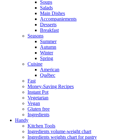
Soups
Salads
Main Dishes
Accompaniements
Desserts
Breakfast
Seasons
Summer
Autumn
Winter
Spring
Cuisine
American
Québec
Fast
Money-Saving Recipes
Instant Pot
Vegetarian
Vegan
Gluten free
Ingredients
Handy
Kitchen Tools
Ingredients volume-weight chart
Ingredients weights chart for pastry