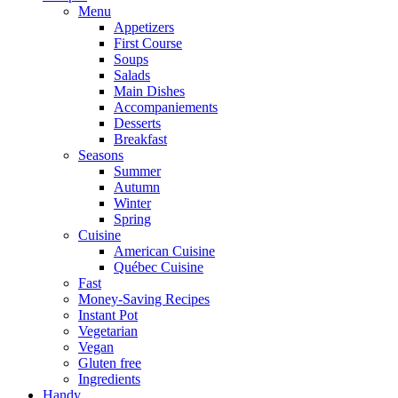
Menu
Appetizers
First Course
Soups
Salads
Main Dishes
Accompaniements
Desserts
Breakfast
Seasons
Summer
Autumn
Winter
Spring
Cuisine
American Cuisine
Québec Cuisine
Fast
Money-Saving Recipes
Instant Pot
Vegetarian
Vegan
Gluten free
Ingredients
Handy