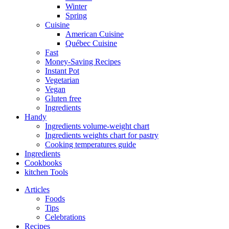
Winter
Spring
Cuisine
American Cuisine
Québec Cuisine
Fast
Money-Saving Recipes
Instant Pot
Vegetarian
Vegan
Gluten free
Ingredients
Handy
Ingredients volume-weight chart
Ingredients weights chart for pastry
Cooking temperatures guide
Ingredients
Cookbooks
kitchen Tools
Articles
Foods
Tips
Celebrations
Recipes