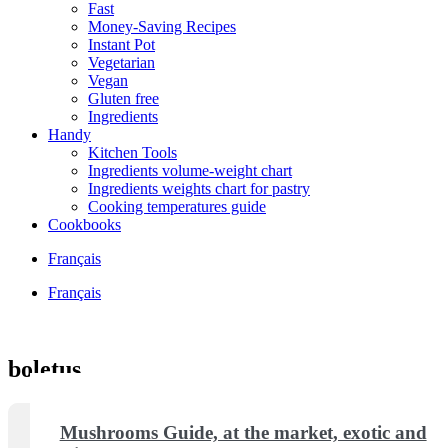
Fast
Money-Saving Recipes
Instant Pot
Vegetarian
Vegan
Gluten free
Ingredients
Handy
Kitchen Tools
Ingredients volume-weight chart
Ingredients weights chart for pastry
Cooking temperatures guide
Cookbooks
Français
Français
boletus
Mushrooms Guide, at the market, exotic and