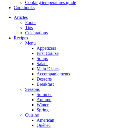
Cooking temperatures guide
Cookbooks
Articles
Foods
Tips
Celebrations
Recipes
Menu
Appetizers
First Course
Soups
Salads
Main Dishes
Accompaniements
Desserts
Breakfast
Seasons
Summer
Autumn
Winter
Spring
Cuisine
American
Québec