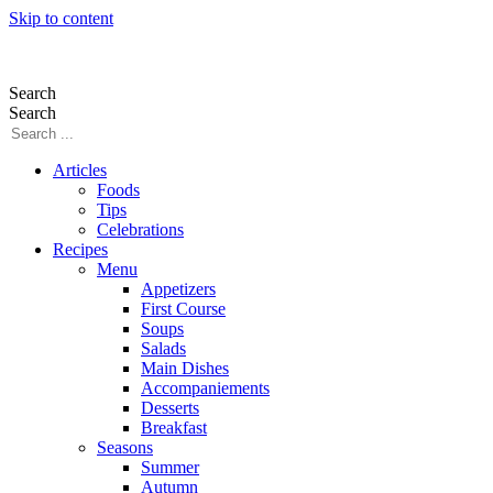
Skip to content
Search
Search
Articles
Foods
Tips
Celebrations
Recipes
Menu
Appetizers
First Course
Soups
Salads
Main Dishes
Accompaniements
Desserts
Breakfast
Seasons
Summer
Autumn