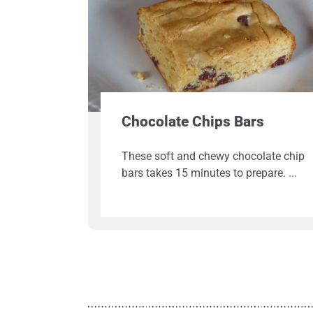
Chocolate Chips Bars
These soft and chewy chocolate chip
bars takes 15 minutes to prepare.