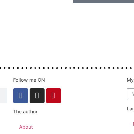
Follow me ON
My
La
The author
About