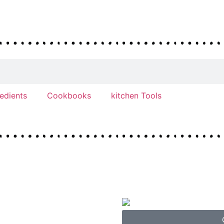
redients
Cookbooks
kitchen Tools