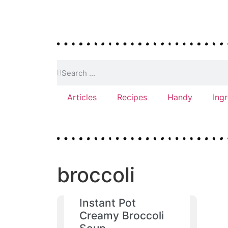
Articles
Recipes
Handy
Ing
broccoli
Instant Pot
Creamy Broccoli