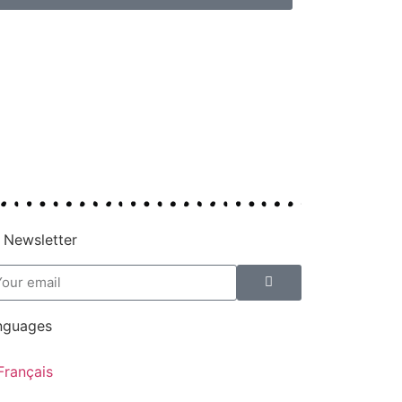
 Newsletter
nguages
Français