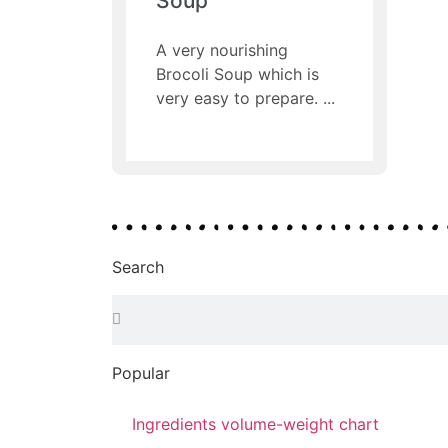
Soup
A very nourishing
Brocoli Soup which is
very easy to prepare.
Search
Popular
Ingredients volume-weight chart