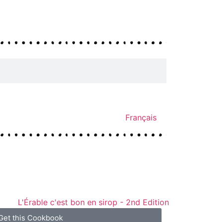
Français
Get this Cookbook