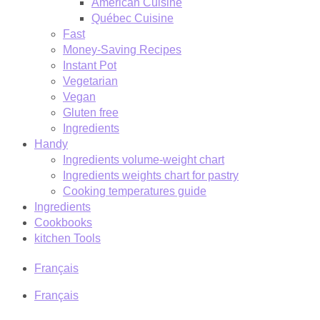
American Cuisine
Québec Cuisine
Fast
Money-Saving Recipes
Instant Pot
Vegetarian
Vegan
Gluten free
Ingredients
Handy
Ingredients volume-weight chart
Ingredients weights chart for pastry
Cooking temperatures guide
Ingredients
Cookbooks
kitchen Tools
Français
Français