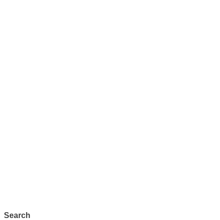
Search