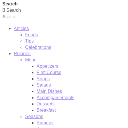
Search
Search
Articles
Foods
Tips
Celebrations
Recipes
Menu
Appetizers
First Course
Soups
Salads
Main Dishes
Accompaniements
Desserts
Breakfast
Seasons
Summer