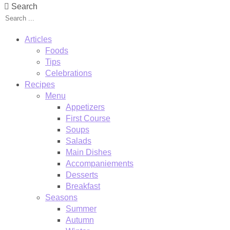
Search
Articles
Foods
Tips
Celebrations
Recipes
Menu
Appetizers
First Course
Soups
Salads
Main Dishes
Accompaniements
Desserts
Breakfast
Seasons
Summer
Autumn