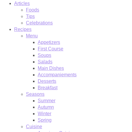
Articles
Foods
Tips
Celebrations
Recipes
Menu
Appetizers
First Course
Soups
Salads
Main Dishes
Accompaniements
Desserts
Breakfast
Seasons
Summer
Autumn
Winter
Spring
Cuisine