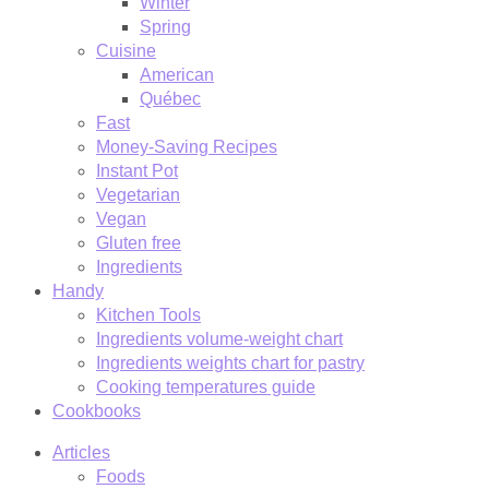
Winter
Spring
Cuisine
American
Québec
Fast
Money-Saving Recipes
Instant Pot
Vegetarian
Vegan
Gluten free
Ingredients
Handy
Kitchen Tools
Ingredients volume-weight chart
Ingredients weights chart for pastry
Cooking temperatures guide
Cookbooks
Articles
Foods