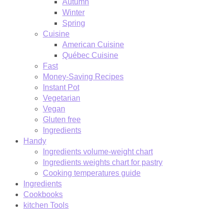
Autumn
Winter
Spring
Cuisine
American Cuisine
Québec Cuisine
Fast
Money-Saving Recipes
Instant Pot
Vegetarian
Vegan
Gluten free
Ingredients
Handy
Ingredients volume-weight chart
Ingredients weights chart for pastry
Cooking temperatures guide
Ingredients
Cookbooks
kitchen Tools