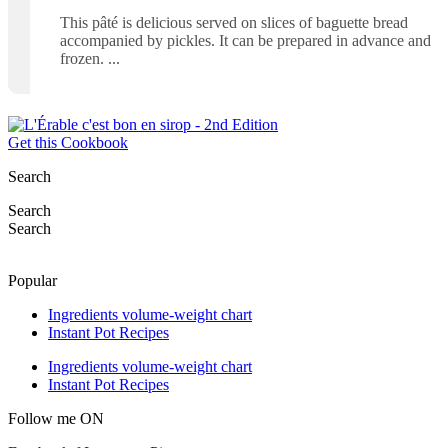
This pâté is delicious served on slices of baguette bread
accompanied by pickles. It can be prepared in advance and
frozen.
Get this Cookbook
Search
Search
Search
Popular
Ingredients volume-weight chart
Instant Pot Recipes
Ingredients volume-weight chart
Instant Pot Recipes
Follow me ON