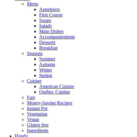
Menu
Appetizers
First Course
Soups
Salads
Main Dishes
Accompaniements
Desserts
Breakfast
Seasons
Summer
Autumn
Winter
Spring
Cuisine
American Cuisine
Québec Cuisine
Fast
Money-Saving Recipes
Instant Pot
Vegetarian
Vegan
Gluten free
Ingredients
Handy