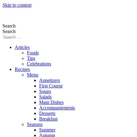
Skip to content
Search
Search
Articles
Foods
Tips
Celebrations
Recipes
Menu
Appetizers
First Course
Soups
Salads
Main Dishes
Accompaniements
Desserts
Breakfast
Seasons
Summer
Autumn