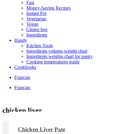
Fast
Money-Saving Recipes
Instant Pot
Vegetarian
Vegan
Gluten free
Ingredients
Handy
Kitchen Tools
Ingredients volume-weight chart
Ingredients weights chart for pastry
Cooking temperatures guide
Cookbooks
Français
Français
chicken liver
Chicken Liver Pate