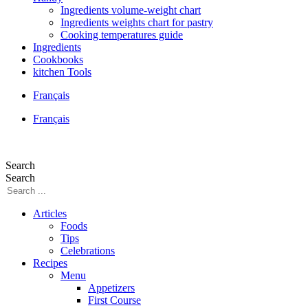
Ingredients volume-weight chart
Ingredients weights chart for pastry
Cooking temperatures guide
Ingredients
Cookbooks
kitchen Tools
Français
Français
Search
Search
Articles
Foods
Tips
Celebrations
Recipes
Menu
Appetizers
First Course