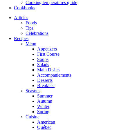
Cooking temperatures guide
Cookbooks
Articles
Foods
Tips
Celebrations
Recipes
Menu
Appetizers
First Course
Soups
Salads
Main Dishes
Accompaniements
Desserts
Breakfast
Seasons
Summer
Autumn
Winter
Spring
Cuisine
American
Québec