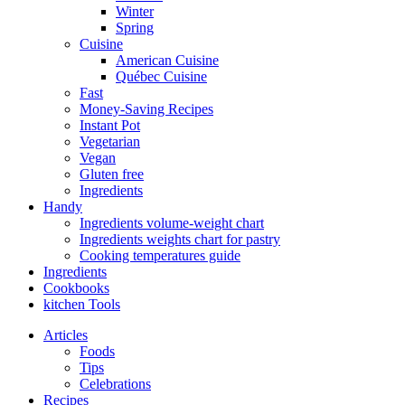
Winter
Spring
Cuisine
American Cuisine
Québec Cuisine
Fast
Money-Saving Recipes
Instant Pot
Vegetarian
Vegan
Gluten free
Ingredients
Handy
Ingredients volume-weight chart
Ingredients weights chart for pastry
Cooking temperatures guide
Ingredients
Cookbooks
kitchen Tools
Articles
Foods
Tips
Celebrations
Recipes