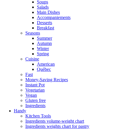
Soups
Salads
Main Dishes
Accompaniements
Desserts
Breakfast
Seasons
Summer
Autumn
Winter
Spring
Cuisine
American
Québec
Fast
Money-Saving Recipes
Instant Pot
Vegetarian
Vegan
Gluten free
Ingredients
Handy
Kitchen Tools
Ingredients volume-weight chart
Ingredients weights chart for pastry