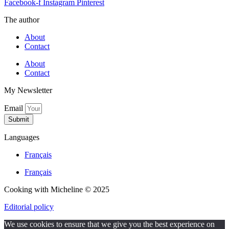
Facebook-f
Instagram
Pinterest
The author
About
Contact
About
Contact
My Newsletter
Email
Submit
Languages
Français
Français
Cooking with Micheline © 2025
Editorial policy
We use cookies to ensure that we give you the best experience on