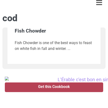
cod
Fish Chowder
Fish Chowder is one of the best ways to feast
on white fish in fall and winter.
Get this Cookbook