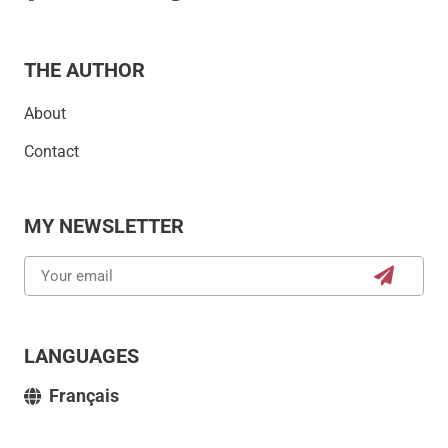
THE AUTHOR
About
Contact
MY NEWSLETTER
LANGUAGES
Français