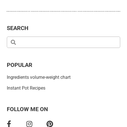
SEARCH
POPULAR
Ingredients volume-weight chart
Instant Pot Recipes
FOLLOW ME ON