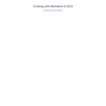
Cooking with Micheline © 2025
Editorial policy