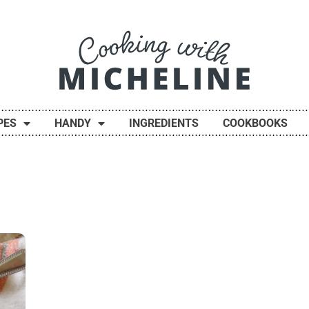
PES
HANDY
INGREDIENTS
COOKBOOKS