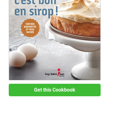
Get this Cookbook