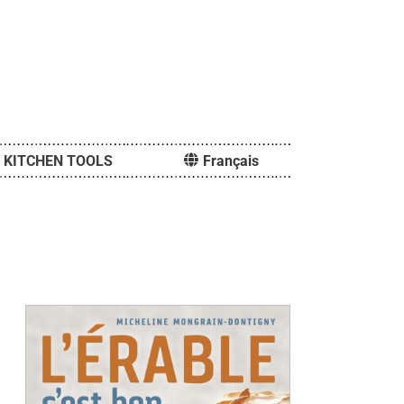
KITCHEN TOOLS
Français