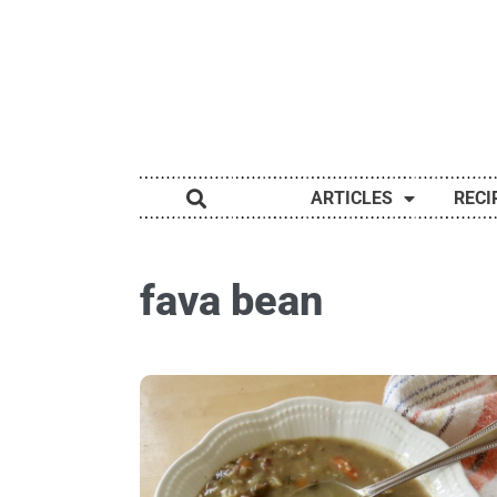
ARTICLES
RECI
fava bean