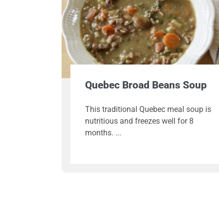
Quebec Broad Beans Soup
This traditional Quebec meal soup is
nutritious and freezes well for 8
months.