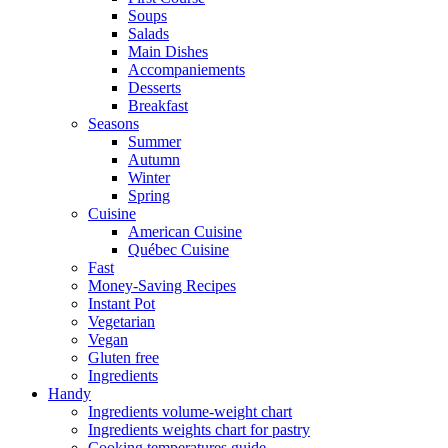
Soups
Salads
Main Dishes
Accompaniements
Desserts
Breakfast
Seasons
Summer
Autumn
Winter
Spring
Cuisine
American Cuisine
Québec Cuisine
Fast
Money-Saving Recipes
Instant Pot
Vegetarian
Vegan
Gluten free
Ingredients
Handy
Ingredients volume-weight chart
Ingredients weights chart for pastry
Cooking temperatures guide