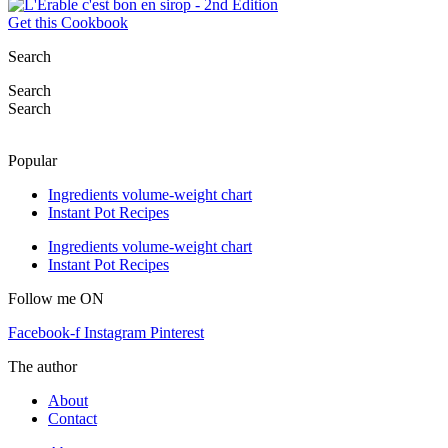
Get this Cookbook
Search
Search
Search
Popular
Ingredients volume-weight chart
Instant Pot Recipes
Ingredients volume-weight chart
Instant Pot Recipes
Follow me ON
Facebook-f
Instagram
Pinterest
The author
About
Contact