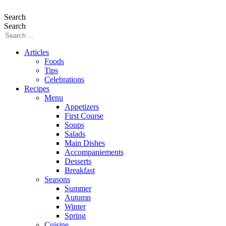
Search
Search
Articles
Foods
Tips
Celebrations
Recipes
Menu
Appetizers
First Course
Soups
Salads
Main Dishes
Accompaniements
Desserts
Breakfast
Seasons
Summer
Autumn
Winter
Spring
Cuisine