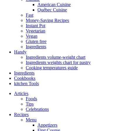
American Cuisine
Québec Cuisine
Fast
Money-Saving Recipes
Instant Pot
Vegetarian
Vegan
Gluten free
Ingredients
Handy
Ingredients volume-weight chart
Ingredients weights chart for pastry
Cooking temperatures guide
Ingredients
Cookbooks
kitchen Tools
Articles
Foods
Tips
Celebrations
Recipes
Menu
Appetizers
First Course