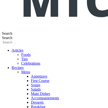
Search
Search
Articles
Foods
Tips
Celebrations
Recipes
Menu
Appetizers
First Course
Soups
Salads
Main Dishes
Accompaniements
Desserts
Breakfast