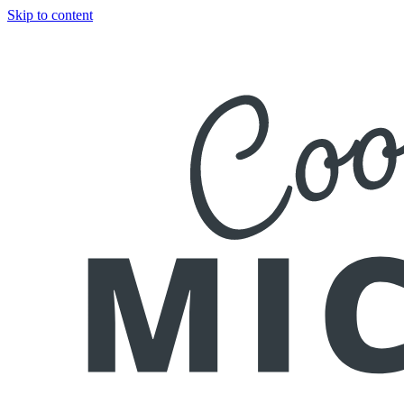
Skip to content