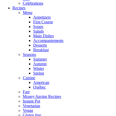
Celebrations
Recipes
Menu
Appetizers
First Course
Soups
Salads
Main Dishes
Accompaniements
Desserts
Breakfast
Seasons
Summer
Autumn
Winter
Spring
Cuisine
American
Québec
Fast
Money-Saving Recipes
Instant Pot
Vegetarian
Vegan
Gluten free