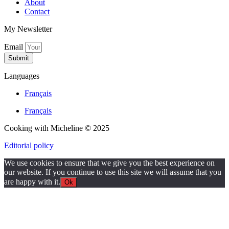
About
Contact
My Newsletter
Email
Submit
Languages
Français
Français
Cooking with Micheline © 2025
Editorial policy
We use cookies to ensure that we give you the best experience on
our website. If you continue to use this site we will assume that you
are happy with it.
Ok