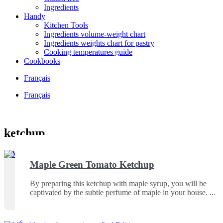
Ingredients
Handy
Kitchen Tools
Ingredients volume-weight chart
Ingredients weights chart for pastry
Cooking temperatures guide
Cookbooks
Français
Français
ketchup
Maple Green Tomato Ketchup
By preparing this ketchup with maple syrup, you will be
captivated by the subtle perfume of maple in your house.