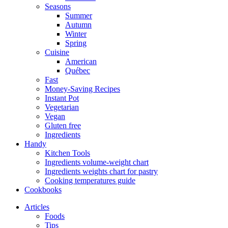
Seasons
Summer
Autumn
Winter
Spring
Cuisine
American
Québec
Fast
Money-Saving Recipes
Instant Pot
Vegetarian
Vegan
Gluten free
Ingredients
Handy
Kitchen Tools
Ingredients volume-weight chart
Ingredients weights chart for pastry
Cooking temperatures guide
Cookbooks
Articles
Foods
Tips