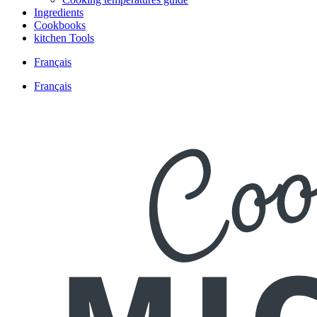
Ingredients
Cookbooks
kitchen Tools
Français
Français