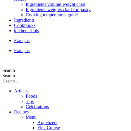
Ingredients volume-weight chart
Ingredients weights chart for pastry
Cooking temperatures guide
Ingredients
Cookbooks
kitchen Tools
Français
Français
Search
Search
Articles
Foods
Tips
Celebrations
Recipes
Menu
Appetizers
First Course