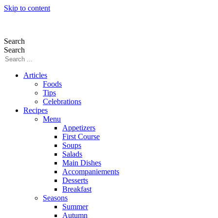
Skip to content
Search
Search
Articles
Foods
Tips
Celebrations
Recipes
Menu
Appetizers
First Course
Soups
Salads
Main Dishes
Accompaniements
Desserts
Breakfast
Seasons
Summer
Autumn