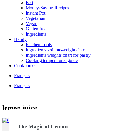
Fast
Money-Saving Recipes
Instant Pot
Vegetarian
Vegan
Gluten free
Ingredients
Handy
Kitchen Tools
Ingredients volume-weight chart
Ingredients weights chart for pastry
Cooking temperatures guide
Cookbooks
Français
Français
lemon juice
The Magic of Lemon