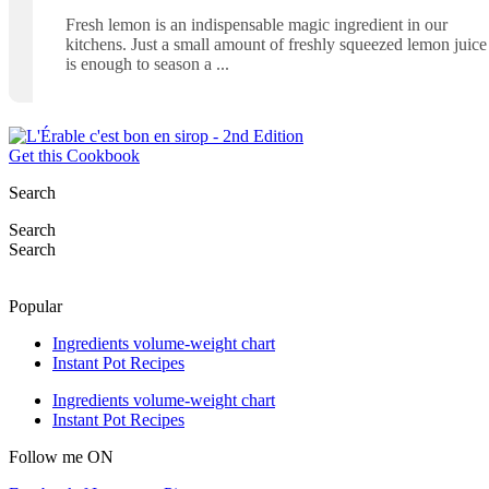
Fresh lemon is an indispensable magic ingredient in our
kitchens. Just a small amount of freshly squeezed lemon juice
is enough to season a
Get this Cookbook
Search
Search
Search
Popular
Ingredients volume-weight chart
Instant Pot Recipes
Ingredients volume-weight chart
Instant Pot Recipes
Follow me ON