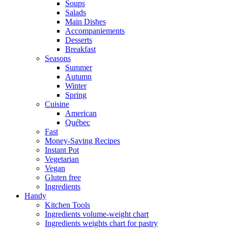
Soups
Salads
Main Dishes
Accompaniements
Desserts
Breakfast
Seasons
Summer
Autumn
Winter
Spring
Cuisine
American
Québec
Fast
Money-Saving Recipes
Instant Pot
Vegetarian
Vegan
Gluten free
Ingredients
Handy
Kitchen Tools
Ingredients volume-weight chart
Ingredients weights chart for pastry