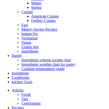
Winter
Spring
Cuisine
American Cuisine
Québec Cuisine
Fast
Money-Saving Recipes
Instant Pot
Vegetarian
Vegan
Gluten free
Ingredients
Handy
Ingredients volume-weight chart
Ingredients weights chart for pastry
Cooking temperatures guide
Ingredients
Cookbooks
kitchen Tools
Articles
Foods
Tips
Celebrations
Recipes