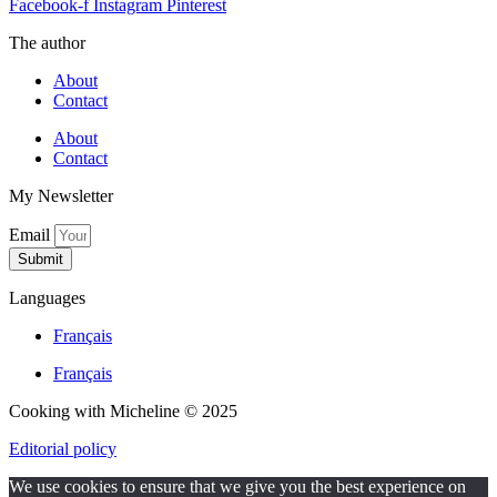
Facebook-f
Instagram
Pinterest
The author
About
Contact
About
Contact
My Newsletter
Email
Submit
Languages
Français
Français
Cooking with Micheline © 2025
Editorial policy
We use cookies to ensure that we give you the best experience on