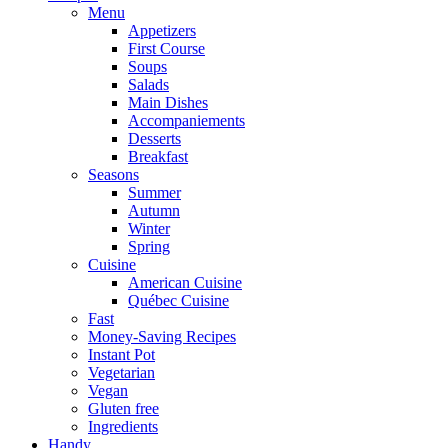
Menu
Appetizers
First Course
Soups
Salads
Main Dishes
Accompaniements
Desserts
Breakfast
Seasons
Summer
Autumn
Winter
Spring
Cuisine
American Cuisine
Québec Cuisine
Fast
Money-Saving Recipes
Instant Pot
Vegetarian
Vegan
Gluten free
Ingredients
Handy