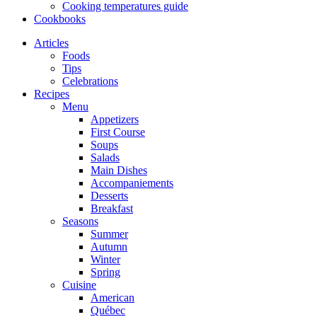
Cooking temperatures guide
Cookbooks
Articles
Foods
Tips
Celebrations
Recipes
Menu
Appetizers
First Course
Soups
Salads
Main Dishes
Accompaniements
Desserts
Breakfast
Seasons
Summer
Autumn
Winter
Spring
Cuisine
American
Québec