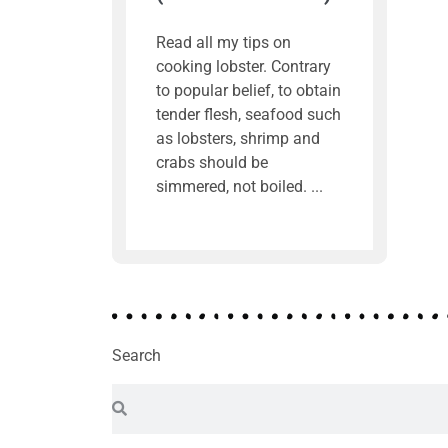
Read all my tips on
cooking lobster. Contrary
to popular belief, to obtain
tender flesh, seafood such
as lobsters, shrimp and
crabs should be
simmered, not boiled.
Search