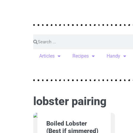
Articles
Recipes
Handy
lobster pairing
Boiled Lobster
(Best if simmered)