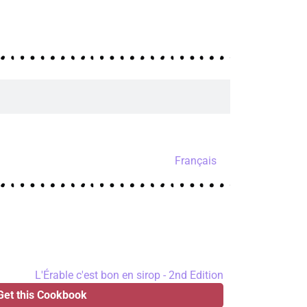
Français
Get this Cookbook