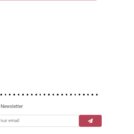
Newsletter