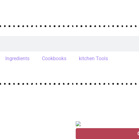
Ingredients
Cookbooks
kitchen Tools