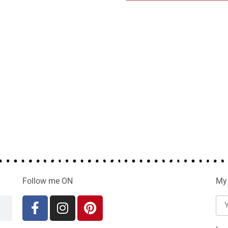
Follow me ON
My 