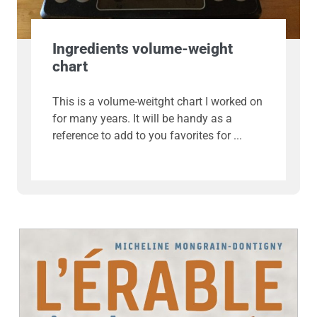
Ingredients volume-weight
chart
This is a volume-weitght chart I worked on
for many years. It will be handy as a
reference to add to you favorites for