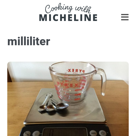
milliliter