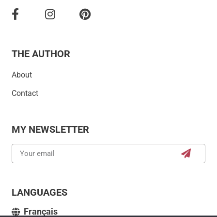
THE AUTHOR
About
Contact
MY NEWSLETTER
LANGUAGES
Français