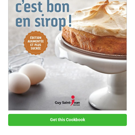
Get this Cookbook