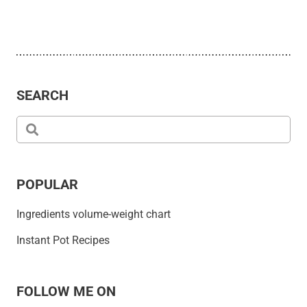
SEARCH
POPULAR
Ingredients volume-weight chart
Instant Pot Recipes
FOLLOW ME ON