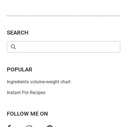
SEARCH
POPULAR
Ingredients volume-weight chart
Instant Pot Recipes
FOLLOW ME ON