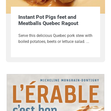
Instant Pot Pigs feet and
Meatballs Quebec Ragout
Serve this delicious Quebec pork stew with
boiled potatoes, beets or lettuce salad.