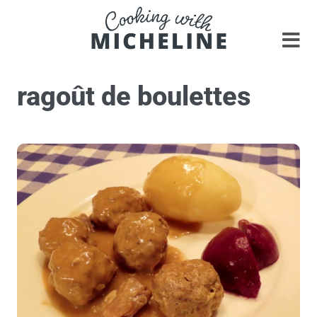
ragoût de boulettes