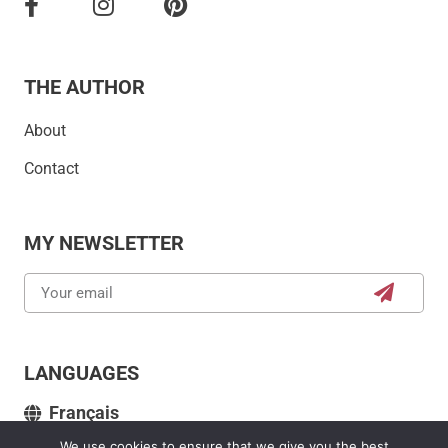
THE AUTHOR
About
Contact
MY NEWSLETTER
LANGUAGES
Français
We use cookies to ensure that we give you the best