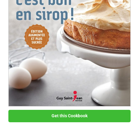
Get this Cookbook