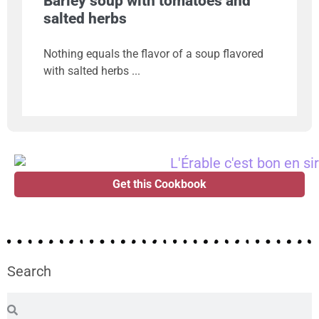
Barley soup with tomatoes and
salted herbs
Nothing equals the flavor of a soup flavored
with salted herbs
Get this Cookbook
Search