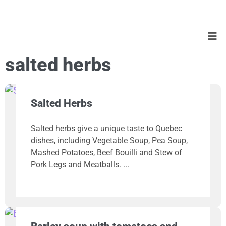
salted herbs
Salted Herbs
Salted herbs give a unique taste to Quebec
dishes, including Vegetable Soup, Pea Soup,
Mashed Potatoes, Beef Bouilli and Stew of
Pork Legs and Meatballs.