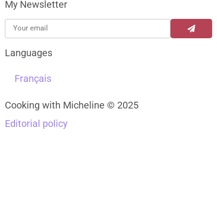
My Newsletter
Languages
Français
Cooking with Micheline © 2025
Editorial policy