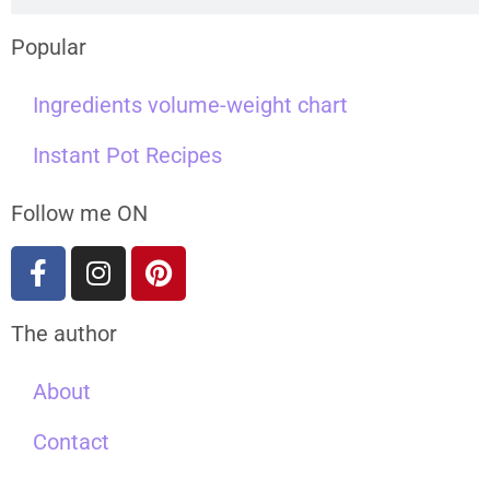
Popular
Ingredients volume-weight chart
Instant Pot Recipes
Follow me ON
The author
About
Contact