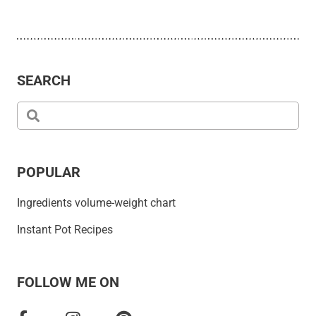
SEARCH
POPULAR
Ingredients volume-weight chart
Instant Pot Recipes
FOLLOW ME ON