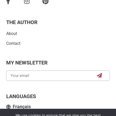
THE AUTHOR
About
Contact
MY NEWSLETTER
LANGUAGES
Français
We use cookies to ensure that we give you the best