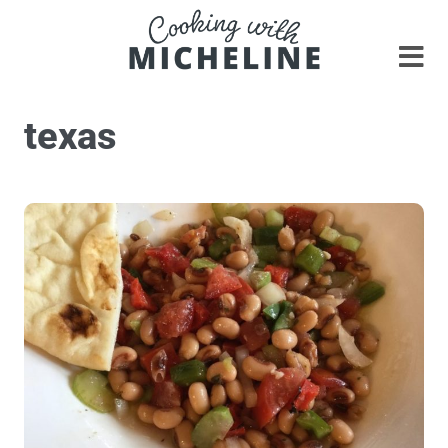
texas