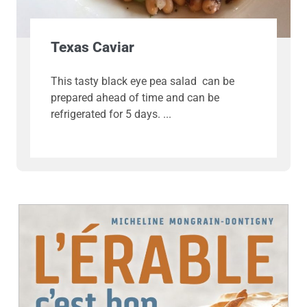
Texas Caviar
This tasty black eye pea salad can be
prepared ahead of time and can be
refrigerated for 5 days.