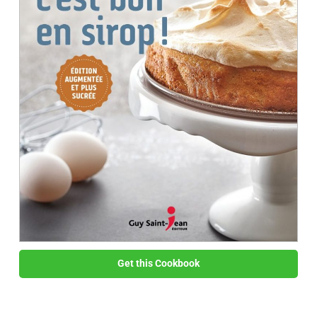
Get this Cookbook