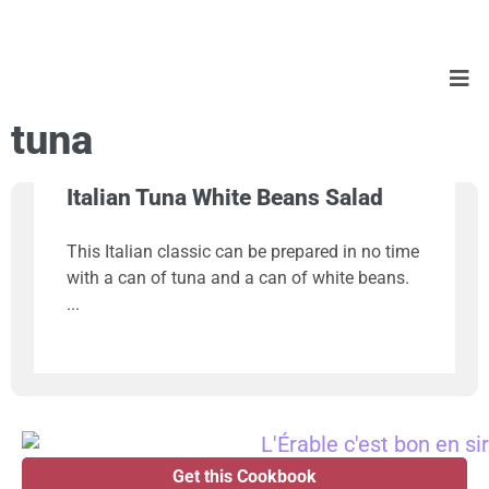
tuna
Italian Tuna White Beans Salad
This Italian classic can be prepared in no time
with a can of tuna and a can of white beans.
Get this Cookbook