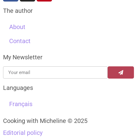
The author
About
Contact
My Newsletter
Languages
Français
Cooking with Micheline © 2025
Editorial policy