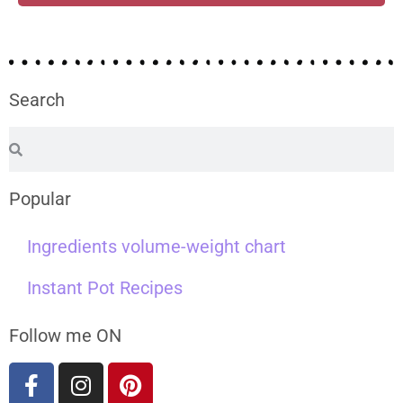
Search
Popular
Ingredients volume-weight chart
Instant Pot Recipes
Follow me ON