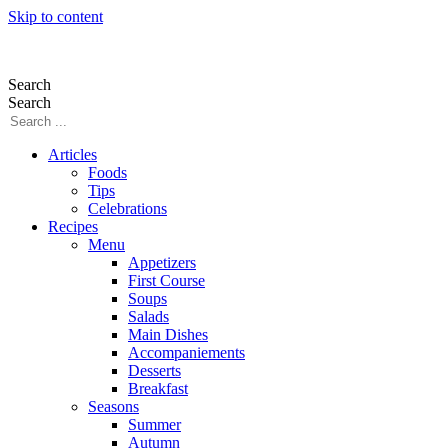
Skip to content
Search
Search
Articles
Foods
Tips
Celebrations
Recipes
Menu
Appetizers
First Course
Soups
Salads
Main Dishes
Accompaniements
Desserts
Breakfast
Seasons
Summer
Autumn