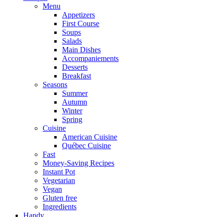
Menu
Appetizers
First Course
Soups
Salads
Main Dishes
Accompaniements
Desserts
Breakfast
Seasons
Summer
Autumn
Winter
Spring
Cuisine
American Cuisine
Québec Cuisine
Fast
Money-Saving Recipes
Instant Pot
Vegetarian
Vegan
Gluten free
Ingredients
Handy