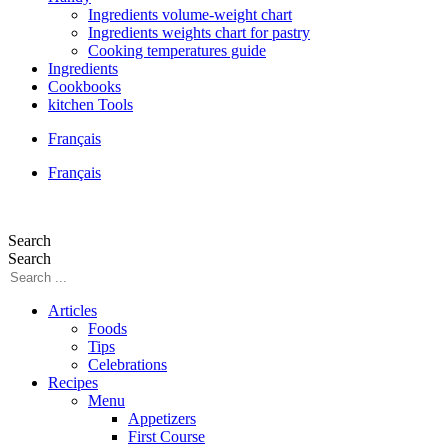
Ingredients volume-weight chart
Ingredients weights chart for pastry
Cooking temperatures guide
Ingredients
Cookbooks
kitchen Tools
Français
Français
Search
Search
Articles
Foods
Tips
Celebrations
Recipes
Menu
Appetizers
First Course