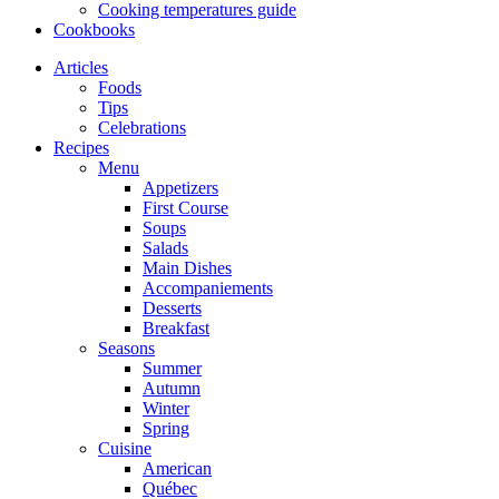
Cooking temperatures guide
Cookbooks
Articles
Foods
Tips
Celebrations
Recipes
Menu
Appetizers
First Course
Soups
Salads
Main Dishes
Accompaniements
Desserts
Breakfast
Seasons
Summer
Autumn
Winter
Spring
Cuisine
American
Québec