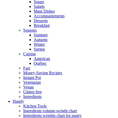
Soups
Salads
Main Dishes
Accompaniements
Desserts
Breakfast
Seasons
Summer
Autumn
Winter
Spring
Cuisine
American
Québec
Fast
Money-Saving Recipes
Instant Pot
Vegetarian
Vegan
Gluten free
Ingredients
Handy
Kitchen Tools
Ingredients volume-weight chart
Ingredients weights chart for pastry