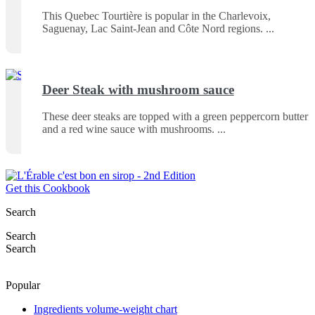
This Quebec Tourtière is popular in the Charlevoix,
Saguenay, Lac Saint-Jean and Côte Nord regions.
Deer Steak with mushroom sauce
These deer steaks are topped with a green peppercorn butter
and a red wine sauce with mushrooms.
Get this Cookbook
Search
Search
Search
Popular
Ingredients volume-weight chart