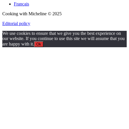
Français
Cooking with Micheline © 2025
Editorial policy
We use cookies to ensure that we give you the best experience on
our website. If you continue to use this site we will assume that you
are happy with it.
Ok