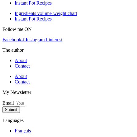
Instant Pot Recipes
Ingredients volume-weight chart
Instant Pot Recipes
Follow me ON
Facebook-f
Instagram
Pinterest
The author
About
Contact
About
Contact
My Newsletter
Email
Submit
Languages
Français