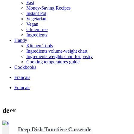
Fast
Money-Saving Recipes
Instant Pot
Vegetarian
Vegan
Gluten free
Ingredients
Handy
Kitchen Tools
Ingredients volume-weight chart
Ingredients weights chart for pastry
Cooking temperatures guide
Cookbooks
Français
Français
deer
Deep Dish Tourtière Casserole