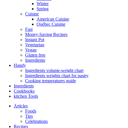
Winter
Spring
Cuisine
American Cuisine
Québec Cuisine
Fast
Money-Saving Recipes
Instant Pot
Vegetarian
Vegan
Gluten free
Ingredients
Handy
Ingredients volume-weight chart
Ingredients weights chart for pastry
Cooking temperatures guide
Ingredients
Cookbooks
kitchen Tools
Articles
Foods
Tips
Celebrations
Recipes