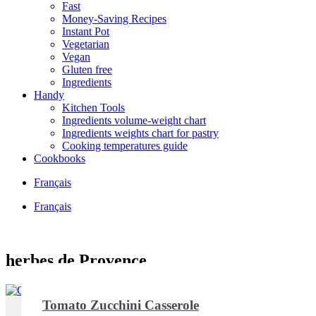
Fast
Money-Saving Recipes
Instant Pot
Vegetarian
Vegan
Gluten free
Ingredients
Handy
Kitchen Tools
Ingredients volume-weight chart
Ingredients weights chart for pastry
Cooking temperatures guide
Cookbooks
Français
Français
herbes de Provence
Tomato Zucchini Casserole