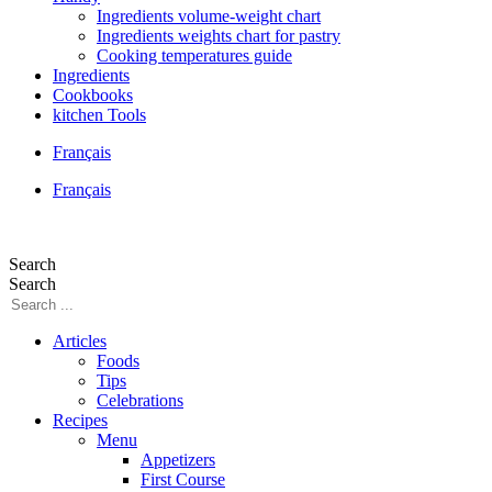
Ingredients volume-weight chart
Ingredients weights chart for pastry
Cooking temperatures guide
Ingredients
Cookbooks
kitchen Tools
Français
Français
Search
Search
Articles
Foods
Tips
Celebrations
Recipes
Menu
Appetizers
First Course