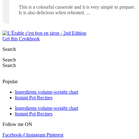
This is a colourful casserole and it is very simple to prepare.
Is is also delicious when reheated.
Get this Cookbook
Search
Search
Search
Popular
Ingredients volume-weight chart
Instant Pot Recipes
Ingredients volume-weight chart
Instant Pot Recipes
Follow me ON
Facebook-f
Instagram
Pinterest