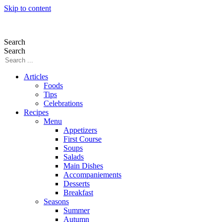
Skip to content
Search
Search
Articles
Foods
Tips
Celebrations
Recipes
Menu
Appetizers
First Course
Soups
Salads
Main Dishes
Accompaniements
Desserts
Breakfast
Seasons
Summer
Autumn