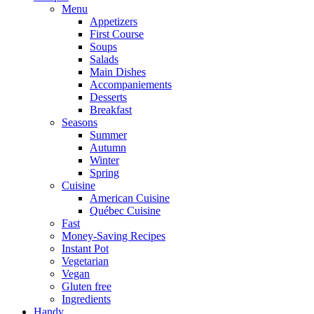
Menu
Appetizers
First Course
Soups
Salads
Main Dishes
Accompaniements
Desserts
Breakfast
Seasons
Summer
Autumn
Winter
Spring
Cuisine
American Cuisine
Québec Cuisine
Fast
Money-Saving Recipes
Instant Pot
Vegetarian
Vegan
Gluten free
Ingredients
Handy