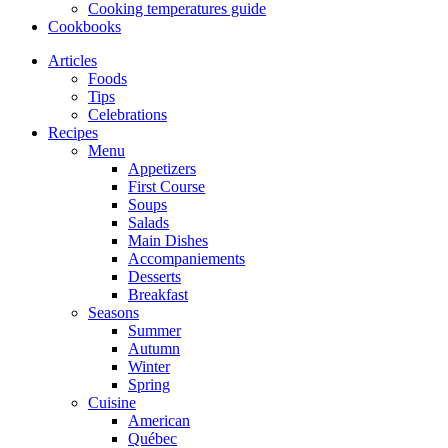
Cooking temperatures guide
Cookbooks
Articles
Foods
Tips
Celebrations
Recipes
Menu
Appetizers
First Course
Soups
Salads
Main Dishes
Accompaniements
Desserts
Breakfast
Seasons
Summer
Autumn
Winter
Spring
Cuisine
American
Québec