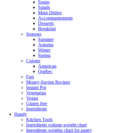
Soups
Salads
Main Dishes
Accompaniements
Desserts
Breakfast
Seasons
Summer
Autumn
Winter
Spring
Cuisine
American
Québec
Fast
Money-Saving Recipes
Instant Pot
Vegetarian
Vegan
Gluten free
Ingredients
Handy
Kitchen Tools
Ingredients volume-weight chart
Ingredients weights chart for pastry