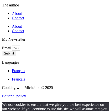
The author
About
Contact
About
Contact
My Newsletter
Email
Submit
Languages
Français
Français
Cooking with Micheline © 2025
Editorial policy
We use cookies to ensure that we give you the best experience on
our website. If you continue to use this site we will assume that you