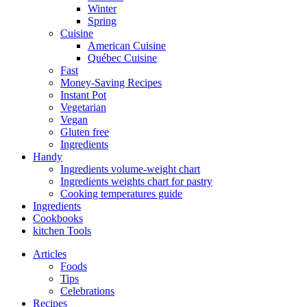
Winter
Spring
Cuisine
American Cuisine
Québec Cuisine
Fast
Money-Saving Recipes
Instant Pot
Vegetarian
Vegan
Gluten free
Ingredients
Handy
Ingredients volume-weight chart
Ingredients weights chart for pastry
Cooking temperatures guide
Ingredients
Cookbooks
kitchen Tools
Articles
Foods
Tips
Celebrations
Recipes