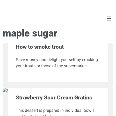
maple sugar
How to smoke trout
Save money and delight yourself by smoking
your trouts or those of the supermarket.
Strawberry Sour Cream Gratins
This dessert is prepared in individual bowls