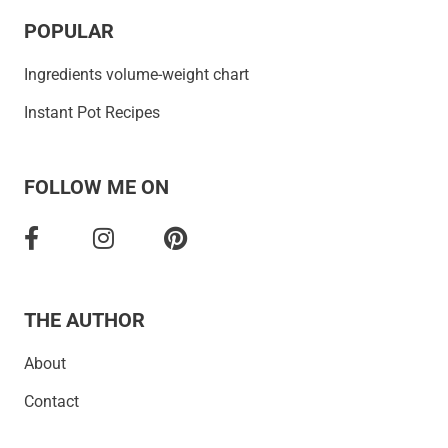
POPULAR
Ingredients volume-weight chart
Instant Pot Recipes
FOLLOW ME ON
THE AUTHOR
About
Contact