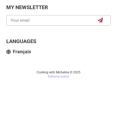
MY NEWSLETTER
LANGUAGES
Français
Cooking with Micheline © 2025
Editorial policy