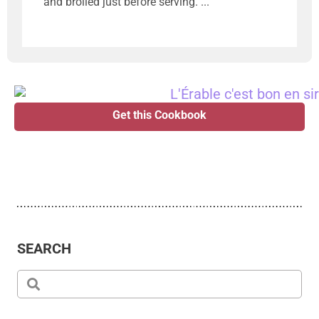
and broiled just before serving.
Get this Cookbook
SEARCH