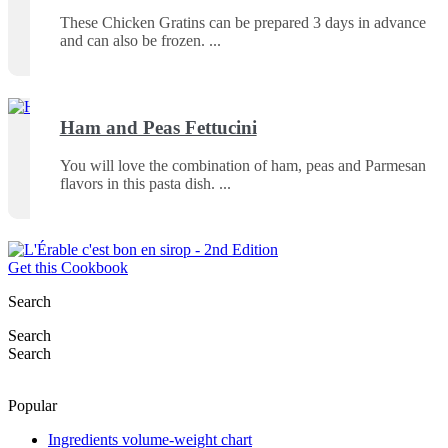
These Chicken Gratins can be prepared 3 days in advance
and can also be frozen.
Ham and Peas Fettucini
You will love the combination of ham, peas and Parmesan
flavors in this pasta dish.
Get this Cookbook
Search
Search
Search
Popular
Ingredients volume-weight chart