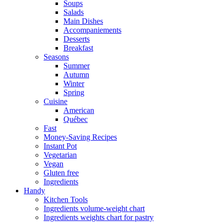
Soups
Salads
Main Dishes
Accompaniements
Desserts
Breakfast
Seasons
Summer
Autumn
Winter
Spring
Cuisine
American
Québec
Fast
Money-Saving Recipes
Instant Pot
Vegetarian
Vegan
Gluten free
Ingredients
Handy
Kitchen Tools
Ingredients volume-weight chart
Ingredients weights chart for pastry