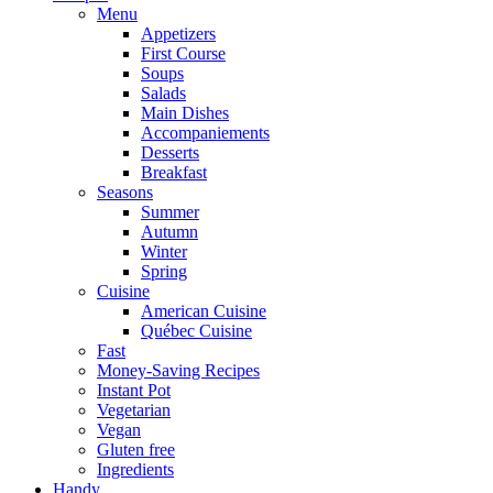
Menu
Appetizers
First Course
Soups
Salads
Main Dishes
Accompaniements
Desserts
Breakfast
Seasons
Summer
Autumn
Winter
Spring
Cuisine
American Cuisine
Québec Cuisine
Fast
Money-Saving Recipes
Instant Pot
Vegetarian
Vegan
Gluten free
Ingredients
Handy