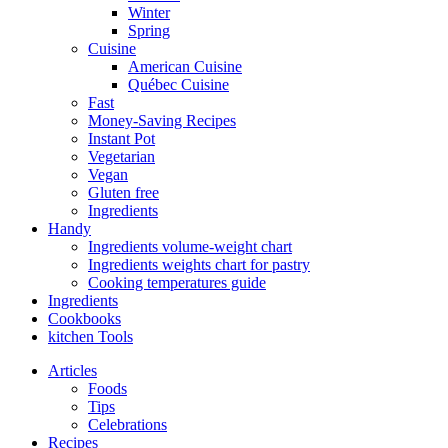
Winter
Spring
Cuisine
American Cuisine
Québec Cuisine
Fast
Money-Saving Recipes
Instant Pot
Vegetarian
Vegan
Gluten free
Ingredients
Handy
Ingredients volume-weight chart
Ingredients weights chart for pastry
Cooking temperatures guide
Ingredients
Cookbooks
kitchen Tools
Articles
Foods
Tips
Celebrations
Recipes