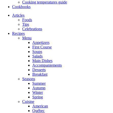
Cooking temperatures guide
Cookbooks
Articles
Foods
Tips
Celebrations
Recipes
Menu
Appetizers
First Course
Soups
Salads
Main Dishes
Accompaniements
Desserts
Breakfast
Seasons
Summer
Autumn
Winter
Spring
Cuisine
American
Québec