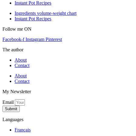
Instant Pot Recipes
Ingredients volume-weight chart
Instant Pot Recipes
Follow me ON
Facebook-f
Instagram
Pinterest
The author
About
Contact
About
Contact
My Newsletter
Email
Submit
Languages
Français