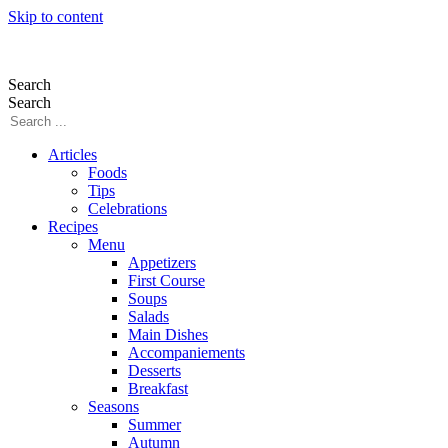
Skip to content
Search
Search
Articles
Foods
Tips
Celebrations
Recipes
Menu
Appetizers
First Course
Soups
Salads
Main Dishes
Accompaniements
Desserts
Breakfast
Seasons
Summer
Autumn