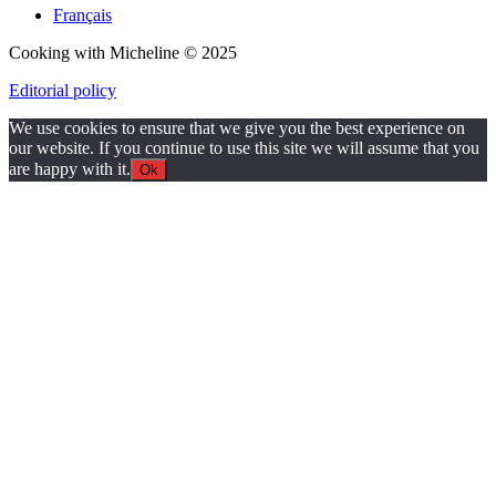
Français
Cooking with Micheline © 2025
Editorial policy
We use cookies to ensure that we give you the best experience on
our website. If you continue to use this site we will assume that you
are happy with it.
Ok