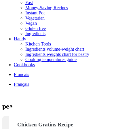
Fast
Money-Saving Recipes
Instant Pot
Vegetarian
Vegan
Gluten free
Ingredients
Handy
Kitchen Tools
Ingredients volume-weight chart
Ingredients weights chart for pastry
Cooking temperatures guide
Cookbooks
Français
Français
pea
Chicken Gratins Recipe