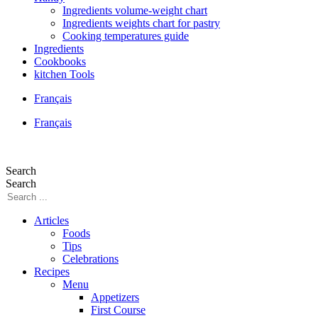
Ingredients volume-weight chart
Ingredients weights chart for pastry
Cooking temperatures guide
Ingredients
Cookbooks
kitchen Tools
Français
Français
Search
Search
Articles
Foods
Tips
Celebrations
Recipes
Menu
Appetizers
First Course