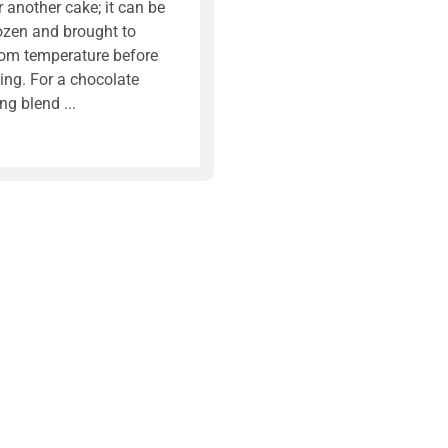
r another cake; it can be
ozen and brought to
om temperature before
ing. For a chocolate
ing blend