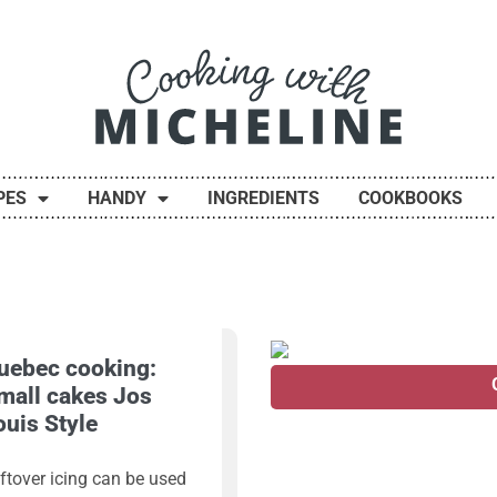
PES
HANDY
INGREDIENTS
COOKBOOKS
uebec cooking:
mall cakes Jos
ouis Style
ftover icing can be used