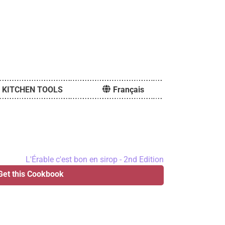
KITCHEN TOOLS
Français
Get this Cookbook