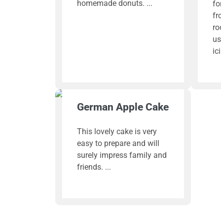
homemade donuts.
fo
fr
ro
us
ic
German Apple Cake
This lovely cake is very
easy to prepare and will
surely impress family and
friends.