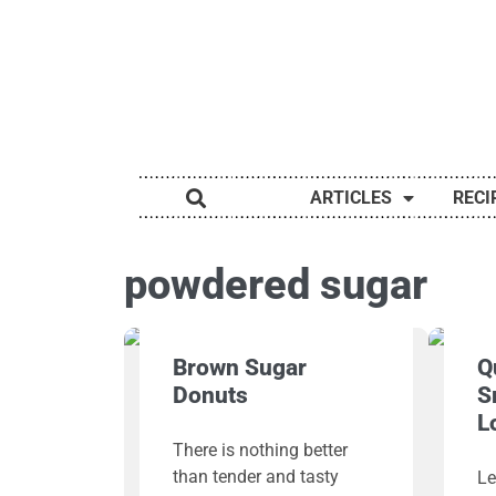
ARTICLES
RECI
powdered sugar
Brown Sugar
Q
Donuts
S
L
There is nothing better
than tender and tasty
Le