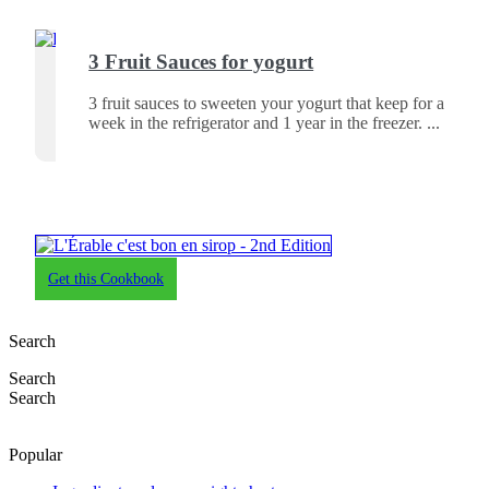
3 Fruit Sauces for yogurt
3 fruit sauces to sweeten your yogurt that keep for a
week in the refrigerator and 1 year in the freezer.
Get this Cookbook
Search
Search
Search
Popular