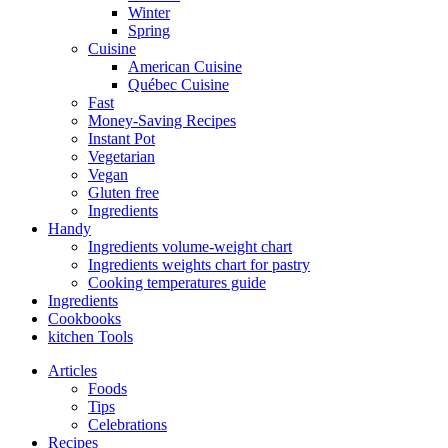
Winter
Spring
Cuisine
American Cuisine
Québec Cuisine
Fast
Money-Saving Recipes
Instant Pot
Vegetarian
Vegan
Gluten free
Ingredients
Handy
Ingredients volume-weight chart
Ingredients weights chart for pastry
Cooking temperatures guide
Ingredients
Cookbooks
kitchen Tools
Articles
Foods
Tips
Celebrations
Recipes