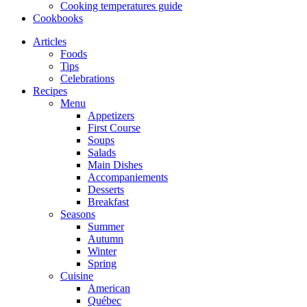
Cooking temperatures guide
Cookbooks
Articles
Foods
Tips
Celebrations
Recipes
Menu
Appetizers
First Course
Soups
Salads
Main Dishes
Accompaniements
Desserts
Breakfast
Seasons
Summer
Autumn
Winter
Spring
Cuisine
American
Québec