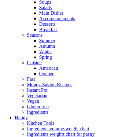
Soups
Salads
Main Dishes
Accompaniements
Desserts
Breakfast
Seasons
Summer
Autumn
Winter
Spring
Cuisine
American
Québec
Fast
Money-Saving Recipes
Instant Pot
Vegetarian
Vegan
Gluten free
Ingredients
Handy
Kitchen Tools
Ingredients volume-weight chart
Ingredients weights chart for pastry