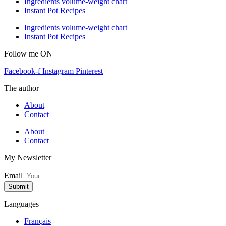
Ingredients volume-weight chart
Instant Pot Recipes
Ingredients volume-weight chart
Instant Pot Recipes
Follow me ON
Facebook-f
Instagram
Pinterest
The author
About
Contact
About
Contact
My Newsletter
Email
Submit
Languages
Français