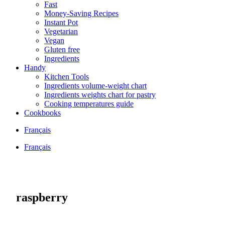
Fast
Money-Saving Recipes
Instant Pot
Vegetarian
Vegan
Gluten free
Ingredients
Handy
Kitchen Tools
Ingredients volume-weight chart
Ingredients weights chart for pastry
Cooking temperatures guide
Cookbooks
Français
Français
raspberry