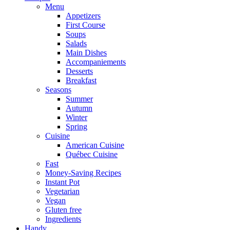
Menu
Appetizers
First Course
Soups
Salads
Main Dishes
Accompaniements
Desserts
Breakfast
Seasons
Summer
Autumn
Winter
Spring
Cuisine
American Cuisine
Québec Cuisine
Fast
Money-Saving Recipes
Instant Pot
Vegetarian
Vegan
Gluten free
Ingredients
Handy