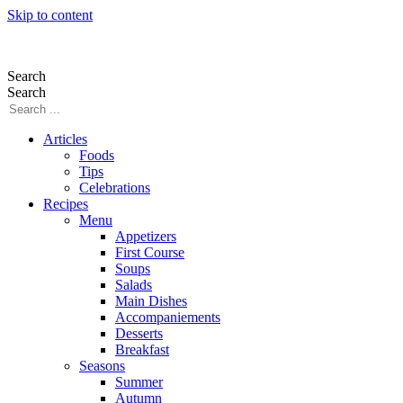
Skip to content
Search
Search
Articles
Foods
Tips
Celebrations
Recipes
Menu
Appetizers
First Course
Soups
Salads
Main Dishes
Accompaniements
Desserts
Breakfast
Seasons
Summer
Autumn