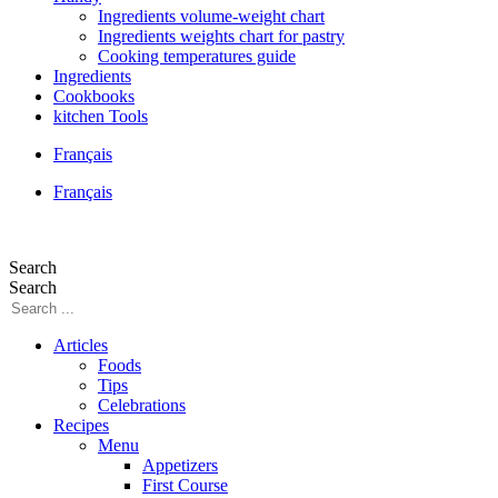
Ingredients volume-weight chart
Ingredients weights chart for pastry
Cooking temperatures guide
Ingredients
Cookbooks
kitchen Tools
Français
Français
Search
Search
Articles
Foods
Tips
Celebrations
Recipes
Menu
Appetizers
First Course