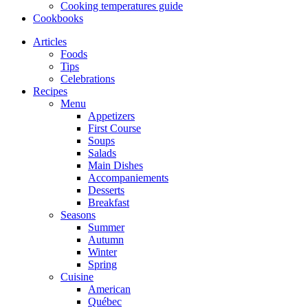
Cooking temperatures guide
Cookbooks
Articles
Foods
Tips
Celebrations
Recipes
Menu
Appetizers
First Course
Soups
Salads
Main Dishes
Accompaniements
Desserts
Breakfast
Seasons
Summer
Autumn
Winter
Spring
Cuisine
American
Québec