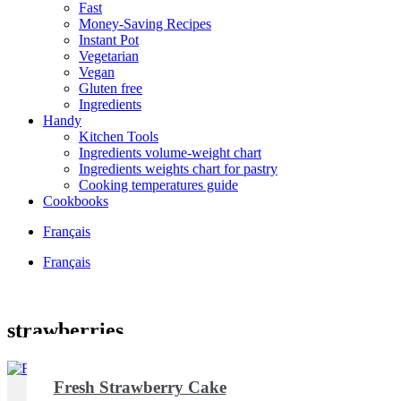
Fast
Money-Saving Recipes
Instant Pot
Vegetarian
Vegan
Gluten free
Ingredients
Handy
Kitchen Tools
Ingredients volume-weight chart
Ingredients weights chart for pastry
Cooking temperatures guide
Cookbooks
Français
Français
strawberries
Fresh Strawberry Cake