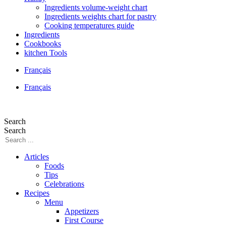
Ingredients volume-weight chart
Ingredients weights chart for pastry
Cooking temperatures guide
Ingredients
Cookbooks
kitchen Tools
Français
Français
Search
Search
Articles
Foods
Tips
Celebrations
Recipes
Menu
Appetizers
First Course