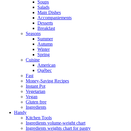
Soups
Salads
Main Dishes
Accompaniements
Desserts
Breakfast
Seasons
Summer
Autumn
Winter
Spring
Cuisine
American
Québec
Fast
Money-Saving Recipes
Instant Pot
Vegetarian
Vegan
Gluten free
Ingredients
Handy
Kitchen Tools
Ingredients volume-weight chart
Ingredients weights chart for pastry