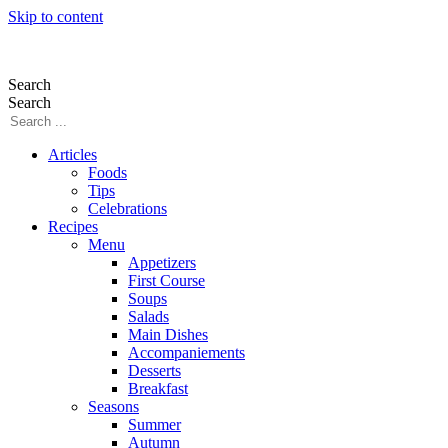
Skip to content
Search
Search
Articles
Foods
Tips
Celebrations
Recipes
Menu
Appetizers
First Course
Soups
Salads
Main Dishes
Accompaniements
Desserts
Breakfast
Seasons
Summer
Autumn