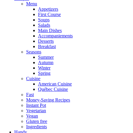
Menu
Appetizers
First Course
Soups
Salads
Main Dishes
Accompaniements
Desserts
Breakfast
Seasons
Summer
Autumn
Winter
Spring
Cuisine
American Cuisine
Québec Cuisine
Fast
Money-Saving Recipes
Instant Pot
Vegetarian
Vegan
Gluten free
Ingredients
Handy