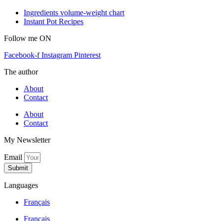
Ingredients volume-weight chart
Instant Pot Recipes
Follow me ON
Facebook-f
Instagram
Pinterest
The author
About
Contact
About
Contact
My Newsletter
Email
Submit
Languages
Français
Français