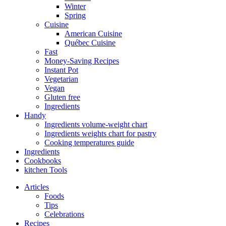
Winter
Spring
Cuisine
American Cuisine
Québec Cuisine
Fast
Money-Saving Recipes
Instant Pot
Vegetarian
Vegan
Gluten free
Ingredients
Handy
Ingredients volume-weight chart
Ingredients weights chart for pastry
Cooking temperatures guide
Ingredients
Cookbooks
kitchen Tools
Articles
Foods
Tips
Celebrations
Recipes