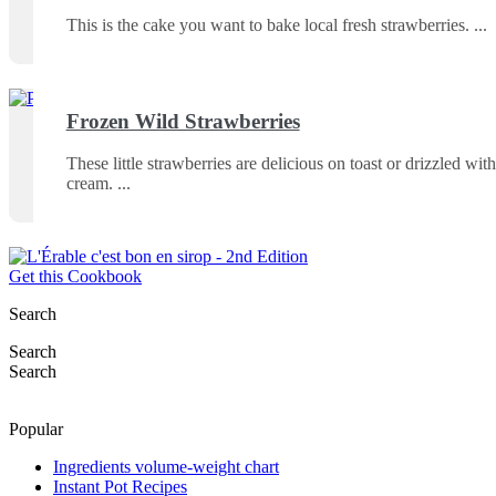
This is the cake you want to bake local fresh strawberries.
Frozen Wild Strawberries
These little strawberries are delicious on toast or drizzled with
cream.
Get this Cookbook
Search
Search
Search
Popular
Ingredients volume-weight chart
Instant Pot Recipes