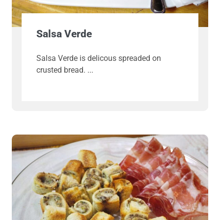
Salsa Verde
Salsa Verde is delicous spreaded on
crusted bread.