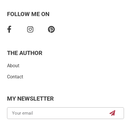
FOLLOW ME ON
THE AUTHOR
About
Contact
MY NEWSLETTER