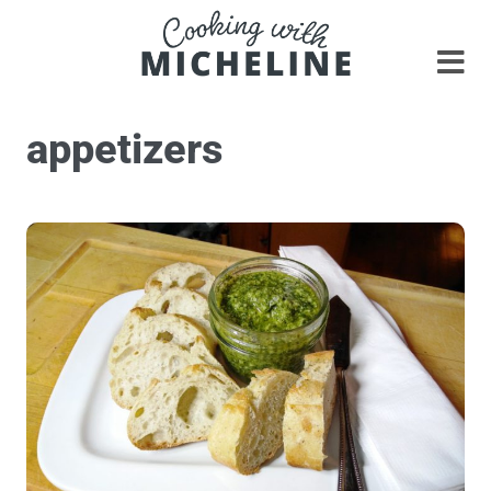
appetizers