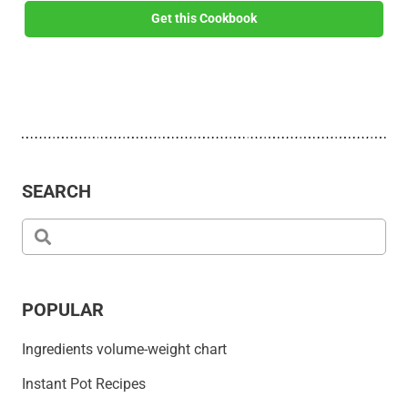
Get this Cookbook
SEARCH
POPULAR
Ingredients volume-weight chart
Instant Pot Recipes