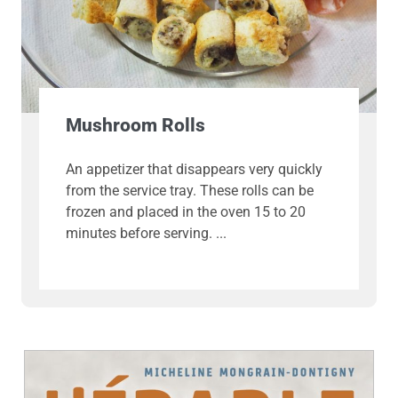
Mushroom Rolls
An appetizer that disappears very quickly
from the service tray. These rolls can be
frozen and placed in the oven 15 to 20
minutes before serving.