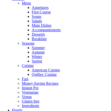
Menu
Appetizers
First Course
Soups
Salads
Main Dishes
Accompaniements
Desserts
Breakfast
Seasons
Summer
Autumn
Winter
Spring
Cuisine
American Cuisine
Québec Cuisine
Fast
Money-Saving Recipes
Instant Pot
Vegetarian
Vegan
Gluten free
Ingredients
Handy