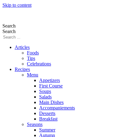
Skip to content
Search
Search
Articles
Foods
Tips
Celebrations
Recipes
Menu
Appetizers
First Course
Soups
Salads
Main Dishes
Accompaniements
Desserts
Breakfast
Seasons
Summer
Autumn