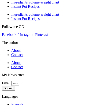
Ingredients volume-weight chart
Instant Pot Recipes
Ingredients volume-weight chart
Instant Pot Recipes
Follow me ON
Facebook-f
Instagram
Pinterest
The author
About
Contact
About
Contact
My Newsletter
Email
Submit
Languages
Français