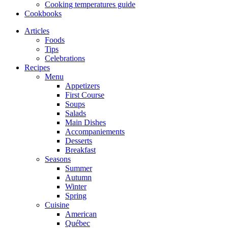
Cooking temperatures guide
Cookbooks
Articles
Foods
Tips
Celebrations
Recipes
Menu
Appetizers
First Course
Soups
Salads
Main Dishes
Accompaniements
Desserts
Breakfast
Seasons
Summer
Autumn
Winter
Spring
Cuisine
American
Québec