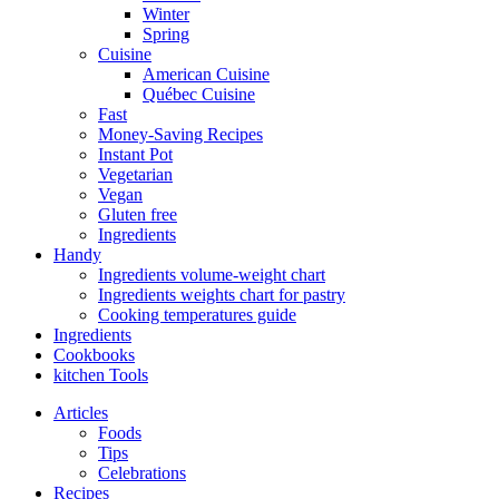
Winter
Spring
Cuisine
American Cuisine
Québec Cuisine
Fast
Money-Saving Recipes
Instant Pot
Vegetarian
Vegan
Gluten free
Ingredients
Handy
Ingredients volume-weight chart
Ingredients weights chart for pastry
Cooking temperatures guide
Ingredients
Cookbooks
kitchen Tools
Articles
Foods
Tips
Celebrations
Recipes