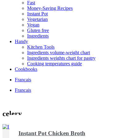
Fast
Money-Saving Recipes
Instant Pot
Vegetarian
Vegan
Gluten free
Ingredients
Handy
Kitchen Tools
Ingredients volume-weight chart
Ingredients weights chart for pastry
Cooking temperatures guide
Cookbooks
Français
Français
celery
Instant Pot Chicken Broth