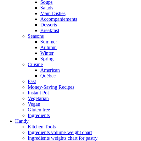
Soups
Salads
Main Dishes
Accompaniements
Desserts
Breakfast
Seasons
Summer
Autumn
Winter
Spring
Cuisine
American
Québec
Fast
Money-Saving Recipes
Instant Pot
Vegetarian
Vegan
Gluten free
Ingredients
Handy
Kitchen Tools
Ingredients volume-weight chart
Ingredients weights chart for pastry