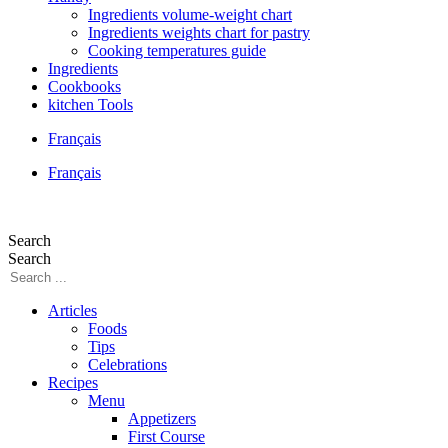
Ingredients volume-weight chart
Ingredients weights chart for pastry
Cooking temperatures guide
Ingredients
Cookbooks
kitchen Tools
Français
Français
Search
Search
Articles
Foods
Tips
Celebrations
Recipes
Menu
Appetizers
First Course