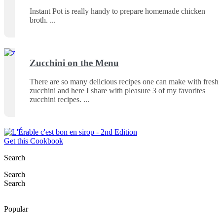
Instant Pot is really handy to prepare homemade chicken
broth.
Zucchini on the Menu
There are so many delicious recipes one can make with fresh
zucchini and here I share with pleasure 3 of my favorites
zucchini recipes.
Get this Cookbook
Search
Search
Search
Popular