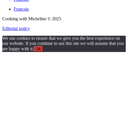
Français
Cooking with Micheline © 2025
Editorial policy
We use cookies to ensure that we give you the best experience on
our website. If you continue to use this site we will assume that you
are happy with it.
Ok