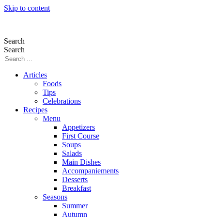
Skip to content
Search
Search
Articles
Foods
Tips
Celebrations
Recipes
Menu
Appetizers
First Course
Soups
Salads
Main Dishes
Accompaniements
Desserts
Breakfast
Seasons
Summer
Autumn