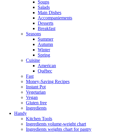
Soups
Salads
Main Dishes
Accompaniements
Desserts
Breakfast
Seasons
Summer
Autumn
Winter
Spring
Cuisine
American
Québec
Fast
Money-Saving Recipes
Instant Pot
Vegetarian
Vegan
Gluten free
Ingredients
Handy
Kitchen Tools
Ingredients volume-weight chart
Ingredients weights chart for pastry