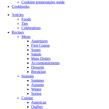
Cooking temperatures guide
Cookbooks
Articles
Foods
Tips
Celebrations
Recipes
Menu
Appetizers
First Course
Soups
Salads
Main Dishes
Accompaniements
Desserts
Breakfast
Seasons
Summer
Autumn
Winter
Spring
Cuisine
American
Québec