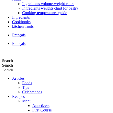
Ingredients volume-weight chart
Ingredients weights chart for pastry
Cooking temperatures guide
Ingredients
Cookbooks
kitchen Tools
Français
Français
Search
Search
Articles
Foods
Tips
Celebrations
Recipes
Menu
Appetizers
First Course