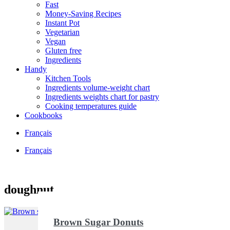
Fast
Money-Saving Recipes
Instant Pot
Vegetarian
Vegan
Gluten free
Ingredients
Handy
Kitchen Tools
Ingredients volume-weight chart
Ingredients weights chart for pastry
Cooking temperatures guide
Cookbooks
Français
Français
doughnut
Brown Sugar Donuts