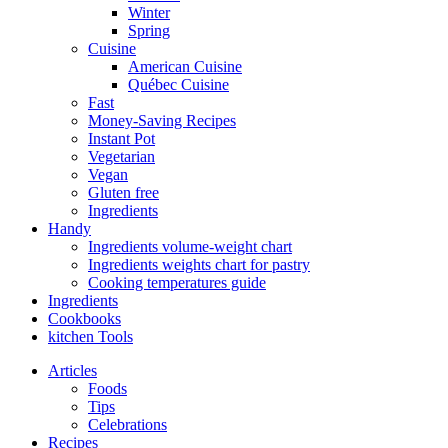
Winter
Spring
Cuisine
American Cuisine
Québec Cuisine
Fast
Money-Saving Recipes
Instant Pot
Vegetarian
Vegan
Gluten free
Ingredients
Handy
Ingredients volume-weight chart
Ingredients weights chart for pastry
Cooking temperatures guide
Ingredients
Cookbooks
kitchen Tools
Articles
Foods
Tips
Celebrations
Recipes