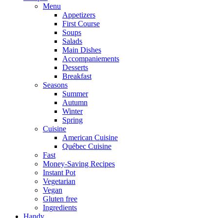
Menu
Appetizers
First Course
Soups
Salads
Main Dishes
Accompaniements
Desserts
Breakfast
Seasons
Summer
Autumn
Winter
Spring
Cuisine
American Cuisine
Québec Cuisine
Fast
Money-Saving Recipes
Instant Pot
Vegetarian
Vegan
Gluten free
Ingredients
Handy