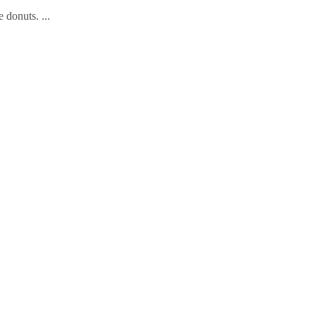
e donuts.