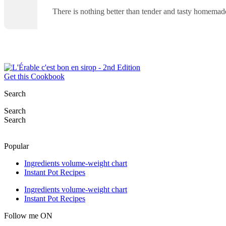
There is nothing better than tender and tasty homemad
Get this Cookbook
Search
Search
Search
Popular
Ingredients volume-weight chart
Instant Pot Recipes
Ingredients volume-weight chart
Instant Pot Recipes
Follow me ON