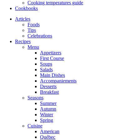
Cooking temperatures guide
Cookbooks
Articles
Foods
Tips
Celebrations
Recipes
Menu
Appetizers
First Course
Soups
Salads
Main Dishes
Accompaniements
Desserts
Breakfast
Seasons
Summer
Autumn
Winter
Spring
Cuisine
American
Québec