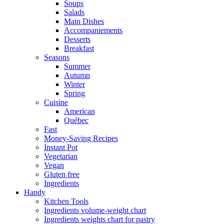
Soups
Salads
Main Dishes
Accompaniements
Desserts
Breakfast
Seasons
Summer
Autumn
Winter
Spring
Cuisine
American
Québec
Fast
Money-Saving Recipes
Instant Pot
Vegetarian
Vegan
Gluten free
Ingredients
Handy
Kitchen Tools
Ingredients volume-weight chart
Ingredients weights chart for pastry