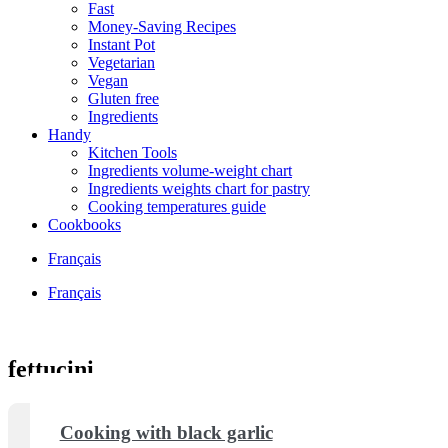
Fast
Money-Saving Recipes
Instant Pot
Vegetarian
Vegan
Gluten free
Ingredients
Handy
Kitchen Tools
Ingredients volume-weight chart
Ingredients weights chart for pastry
Cooking temperatures guide
Cookbooks
Français
Français
fettucini
Cooking with black garlic