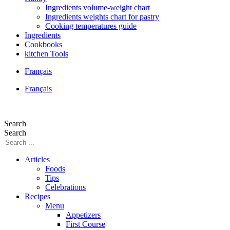
Ingredients volume-weight chart
Ingredients weights chart for pastry
Cooking temperatures guide
Ingredients
Cookbooks
kitchen Tools
Français
Français
Search
Search
Articles
Foods
Tips
Celebrations
Recipes
Menu
Appetizers
First Course