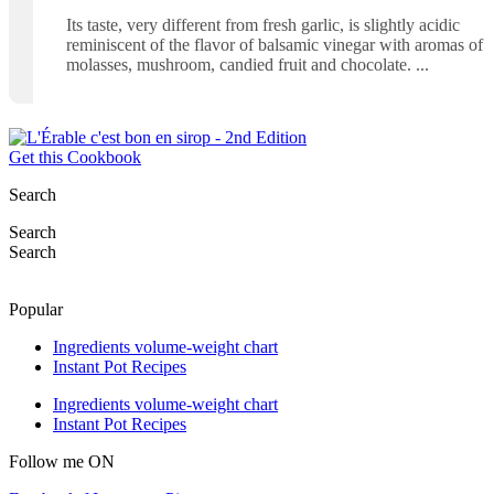
Its taste, very different from fresh garlic, is slightly acidic
reminiscent of the flavor of balsamic vinegar with aromas of
molasses, mushroom, candied fruit and chocolate.
Get this Cookbook
Search
Search
Search
Popular
Ingredients volume-weight chart
Instant Pot Recipes
Ingredients volume-weight chart
Instant Pot Recipes
Follow me ON