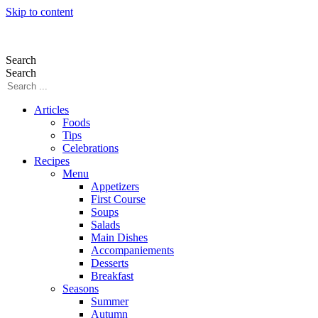
Skip to content
Search
Search
Articles
Foods
Tips
Celebrations
Recipes
Menu
Appetizers
First Course
Soups
Salads
Main Dishes
Accompaniements
Desserts
Breakfast
Seasons
Summer
Autumn