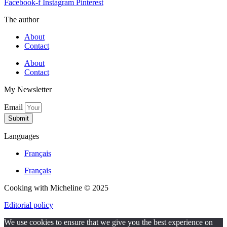
Facebook-f
Instagram
Pinterest
The author
About
Contact
About
Contact
My Newsletter
Email
Submit
Languages
Français
Français
Cooking with Micheline © 2025
Editorial policy
We use cookies to ensure that we give you the best experience on