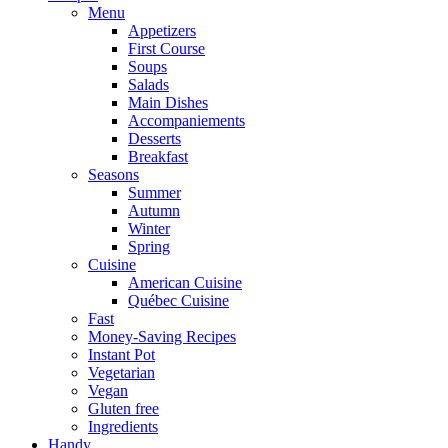
Menu
Appetizers
First Course
Soups
Salads
Main Dishes
Accompaniements
Desserts
Breakfast
Seasons
Summer
Autumn
Winter
Spring
Cuisine
American Cuisine
Québec Cuisine
Fast
Money-Saving Recipes
Instant Pot
Vegetarian
Vegan
Gluten free
Ingredients
Handy