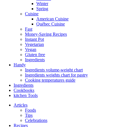
Winter
Spring
Cuisine
American Cuisine
Québec Cuisine
Fast
Money-Saving Recipes
Instant Pot
Vegetarian
Vegan
Gluten free
Ingredients
Handy
Ingredients volume-weight chart
Ingredients weights chart for pastry
Cooking temperatures guide
Ingredients
Cookbooks
kitchen Tools
Articles
Foods
Tips
Celebrations
Recipes