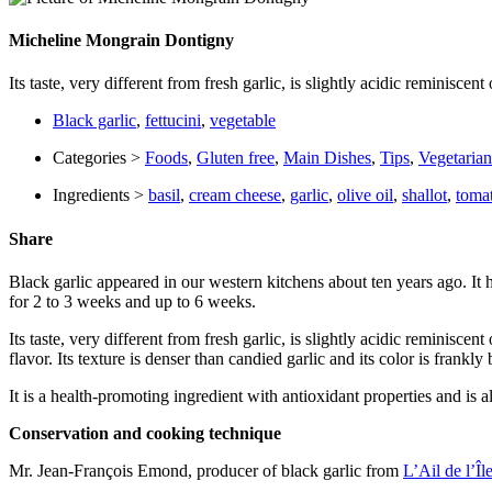
Micheline Mongrain Dontigny
Its taste, very different from fresh garlic, is slightly acidic reminisc
Black garlic
,
fettucini
,
vegetable
Categories >
Foods
,
Gluten free
,
Main Dishes
,
Tips
,
Vegetarian
Ingredients >
basil
,
cream cheese
,
garlic
,
olive oil
,
shallot
,
toma
Share
Black garlic appeared in our western kitchens about ten years ago. It 
for 2 to 3 weeks and up to 6 weeks.
Its taste, very different from fresh garlic, is slightly acidic reminis
flavor. Its texture is denser than candied garlic and its color is frankly 
It is a health-promoting ingredient with antioxidant properties and is
Conservation and cooking technique
Mr. Jean-François Emond, producer of black garlic from
L’Ail de l’Îl