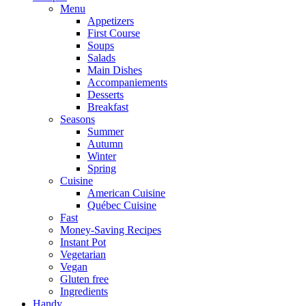
Menu
Appetizers
First Course
Soups
Salads
Main Dishes
Accompaniements
Desserts
Breakfast
Seasons
Summer
Autumn
Winter
Spring
Cuisine
American Cuisine
Québec Cuisine
Fast
Money-Saving Recipes
Instant Pot
Vegetarian
Vegan
Gluten free
Ingredients
Handy