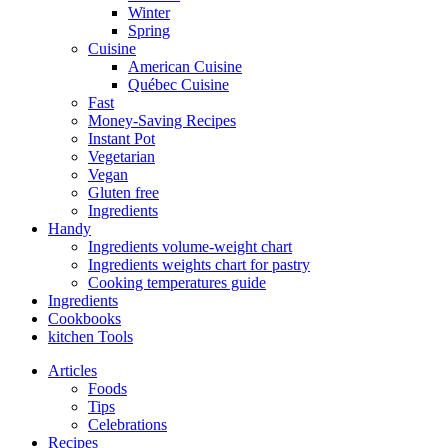
Winter
Spring
Cuisine
American Cuisine
Québec Cuisine
Fast
Money-Saving Recipes
Instant Pot
Vegetarian
Vegan
Gluten free
Ingredients
Handy
Ingredients volume-weight chart
Ingredients weights chart for pastry
Cooking temperatures guide
Ingredients
Cookbooks
kitchen Tools
Articles
Foods
Tips
Celebrations
Recipes