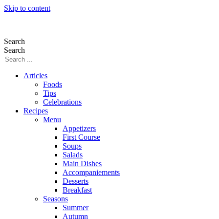
Skip to content
Search
Search
Articles
Foods
Tips
Celebrations
Recipes
Menu
Appetizers
First Course
Soups
Salads
Main Dishes
Accompaniements
Desserts
Breakfast
Seasons
Summer
Autumn