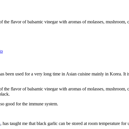
ent of the flavor of balsamic vinegar with aromas of molasses, mushroom, 
to
has been used for a very long time in Asian cuisine mainly in Korea. It 
cent of the flavor of balsamic vinegar with aromas of molasses, mushroom,
black.
 also good for the immune system.
e
, has taught me that black garlic can be stored at room temperature for 