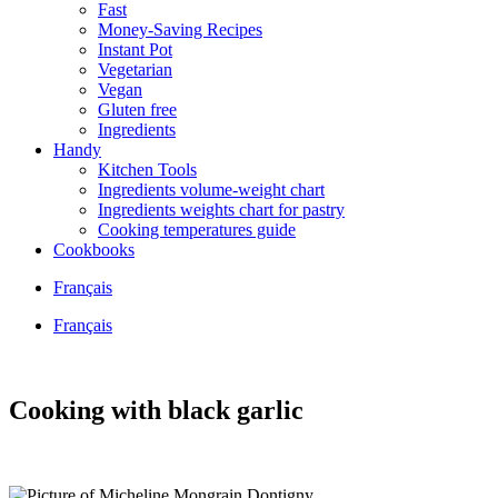
Fast
Money-Saving Recipes
Instant Pot
Vegetarian
Vegan
Gluten free
Ingredients
Handy
Kitchen Tools
Ingredients volume-weight chart
Ingredients weights chart for pastry
Cooking temperatures guide
Cookbooks
Français
Français
Cooking with black garlic