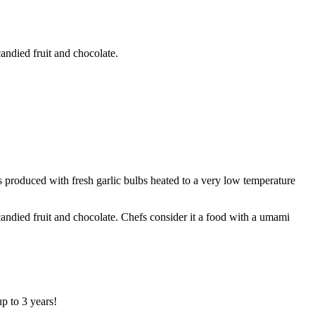
candied fruit and chocolate.
is produced with fresh garlic bulbs heated to a very low temperature
 candied fruit and chocolate. Chefs consider it a food with a umami
up to 3 years!