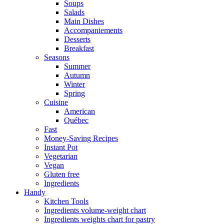
Soups
Salads
Main Dishes
Accompaniements
Desserts
Breakfast
Seasons
Summer
Autumn
Winter
Spring
Cuisine
American
Québec
Fast
Money-Saving Recipes
Instant Pot
Vegetarian
Vegan
Gluten free
Ingredients
Handy
Kitchen Tools
Ingredients volume-weight chart
Ingredients weights chart for pastry