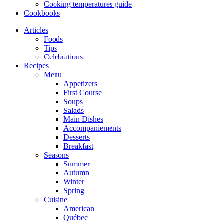
Cooking temperatures guide
Cookbooks
Articles
Foods
Tips
Celebrations
Recipes
Menu
Appetizers
First Course
Soups
Salads
Main Dishes
Accompaniements
Desserts
Breakfast
Seasons
Summer
Autumn
Winter
Spring
Cuisine
American
Québec