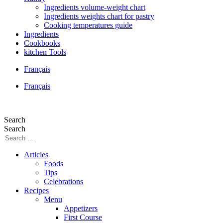
Ingredients volume-weight chart
Ingredients weights chart for pastry
Cooking temperatures guide
Ingredients
Cookbooks
kitchen Tools
Français
Français
Search
Search
Articles
Foods
Tips
Celebrations
Recipes
Menu
Appetizers
First Course