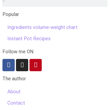
Popular
Ingredients volume-weight chart
Instant Pot Recipes
Follow me ON
The author
About
Contact