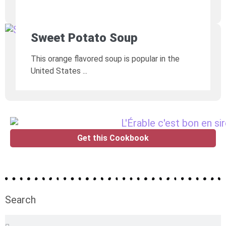
Sweet Potato Soup
This orange flavored soup is popular in the
United States
Get this Cookbook
Search