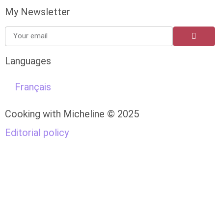
My Newsletter
Languages
Français
Cooking with Micheline © 2025
Editorial policy