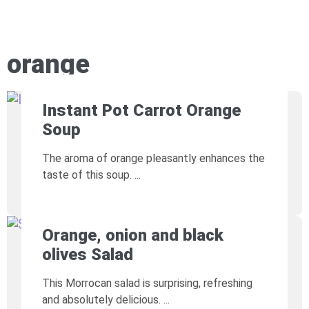
orange
Instant Pot Carrot Orange
Soup
The aroma of orange pleasantly enhances the
taste of this soup.
Orange, onion and black
olives Salad
This Morrocan salad is surprising, refreshing
and absolutely delicious.