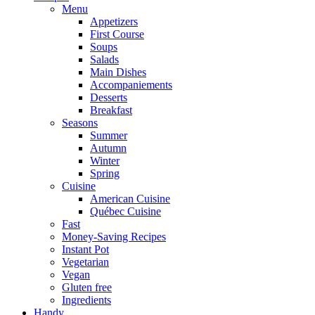
Menu
Appetizers
First Course
Soups
Salads
Main Dishes
Accompaniements
Desserts
Breakfast
Seasons
Summer
Autumn
Winter
Spring
Cuisine
American Cuisine
Québec Cuisine
Fast
Money-Saving Recipes
Instant Pot
Vegetarian
Vegan
Gluten free
Ingredients
Handy