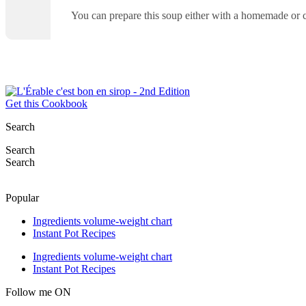
You can prepare this soup either with a homemade or
Get this Cookbook
Search
Search
Search
Popular
Ingredients volume-weight chart
Instant Pot Recipes
Ingredients volume-weight chart
Instant Pot Recipes
Follow me ON