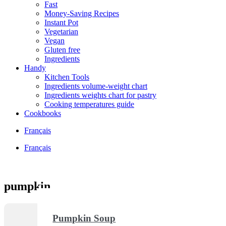
Fast
Money-Saving Recipes
Instant Pot
Vegetarian
Vegan
Gluten free
Ingredients
Handy
Kitchen Tools
Ingredients volume-weight chart
Ingredients weights chart for pastry
Cooking temperatures guide
Cookbooks
Français
Français
pumpkin
Pumpkin Soup