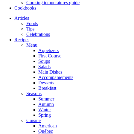
Cooking temperatures guide
Cookbooks
Articles
Foods
Tips
Celebrations
Recipes
Menu
Appetizers
First Course
Soups
Salads
Main Dishes
Accompaniements
Desserts
Breakfast
Seasons
Summer
Autumn
Winter
Spring
Cuisine
American
Québec