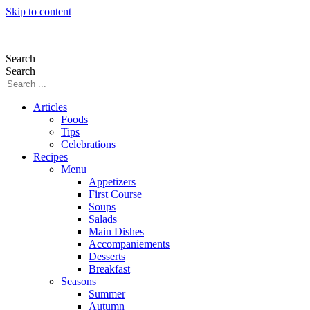
Skip to content
Search
Search
Articles
Foods
Tips
Celebrations
Recipes
Menu
Appetizers
First Course
Soups
Salads
Main Dishes
Accompaniements
Desserts
Breakfast
Seasons
Summer
Autumn