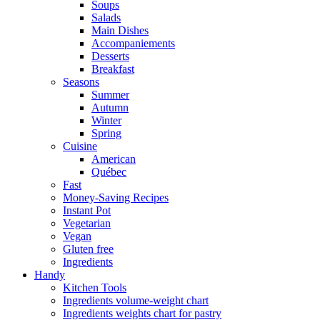
Soups
Salads
Main Dishes
Accompaniements
Desserts
Breakfast
Seasons
Summer
Autumn
Winter
Spring
Cuisine
American
Québec
Fast
Money-Saving Recipes
Instant Pot
Vegetarian
Vegan
Gluten free
Ingredients
Handy
Kitchen Tools
Ingredients volume-weight chart
Ingredients weights chart for pastry