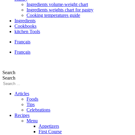
Ingredients volume-weight chart
Ingredients weights chart for pastry
Cooking temperatures guide
Ingredients
Cookbooks
kitchen Tools
Français
Français
Search
Search
Articles
Foods
Tips
Celebrations
Recipes
Menu
Appetizers
First Course