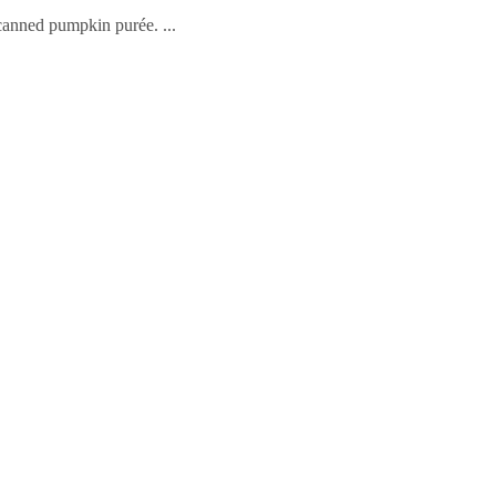
 canned pumpkin purée.