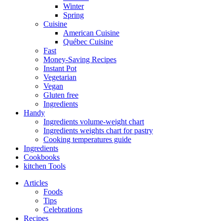
Winter
Spring
Cuisine
American Cuisine
Québec Cuisine
Fast
Money-Saving Recipes
Instant Pot
Vegetarian
Vegan
Gluten free
Ingredients
Handy
Ingredients volume-weight chart
Ingredients weights chart for pastry
Cooking temperatures guide
Ingredients
Cookbooks
kitchen Tools
Articles
Foods
Tips
Celebrations
Recipes