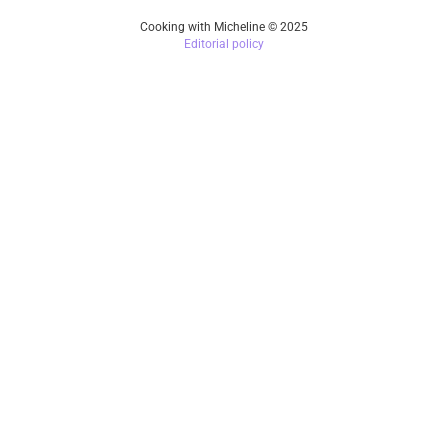
Cooking with Micheline © 2025
Editorial policy