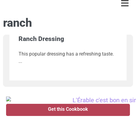
ranch
Ranch Dressing
This popular dressing has a refreshing taste.
Get this Cookbook