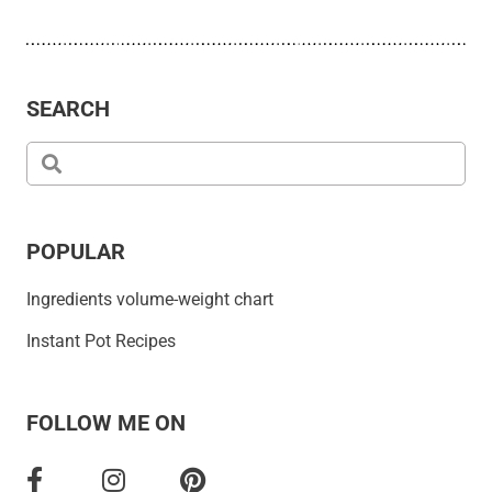
SEARCH
POPULAR
Ingredients volume-weight chart
Instant Pot Recipes
FOLLOW ME ON