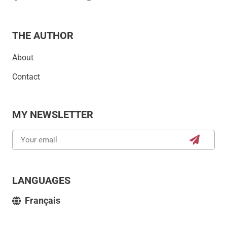
THE AUTHOR
About
Contact
MY NEWSLETTER
LANGUAGES
Français