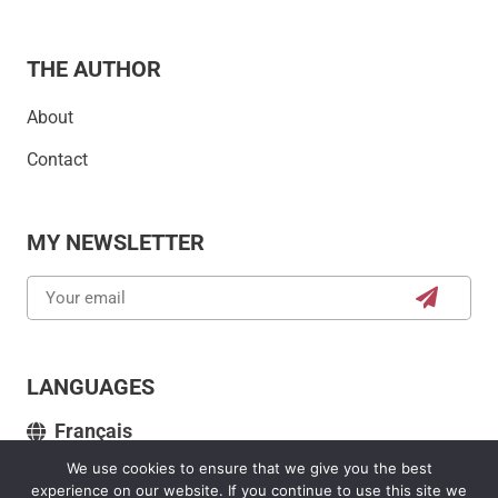
THE AUTHOR
About
Contact
MY NEWSLETTER
LANGUAGES
Français
We use cookies to ensure that we give you the best
experience on our website. If you continue to use this site we