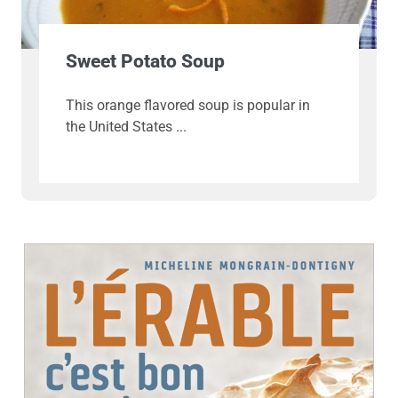
Sweet Potato Soup
This orange flavored soup is popular in
the United States