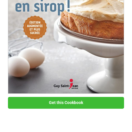
Get this Cookbook