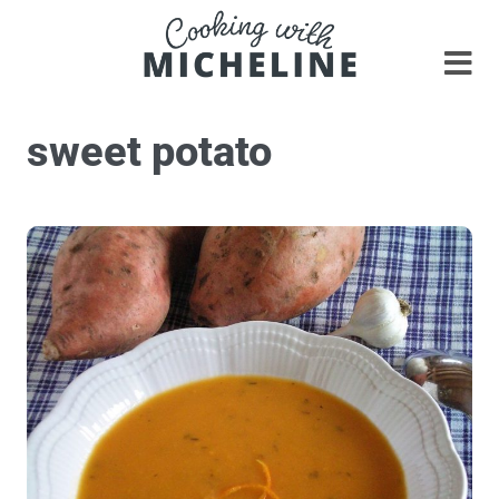
sweet potato