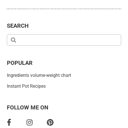
SEARCH
POPULAR
Ingredients volume-weight chart
Instant Pot Recipes
FOLLOW ME ON