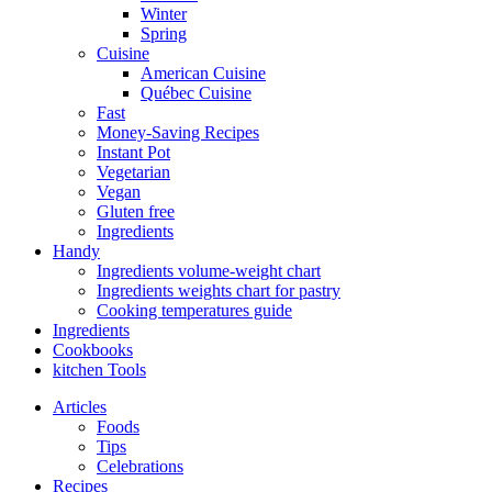
Winter
Spring
Cuisine
American Cuisine
Québec Cuisine
Fast
Money-Saving Recipes
Instant Pot
Vegetarian
Vegan
Gluten free
Ingredients
Handy
Ingredients volume-weight chart
Ingredients weights chart for pastry
Cooking temperatures guide
Ingredients
Cookbooks
kitchen Tools
Articles
Foods
Tips
Celebrations
Recipes