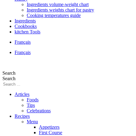
Ingredients volume-weight chart
Ingredients weights chart for pastry
Cooking temperatures guide
Ingredients
Cookbooks
kitchen Tools
Français
Français
Search
Search
Articles
Foods
Tips
Celebrations
Recipes
Menu
Appetizers
First Course