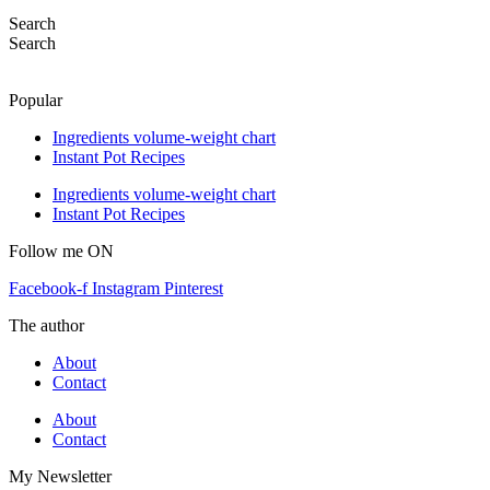
Search
Search
Popular
Ingredients volume-weight chart
Instant Pot Recipes
Ingredients volume-weight chart
Instant Pot Recipes
Follow me ON
Facebook-f
Instagram
Pinterest
The author
About
Contact
About
Contact
My Newsletter