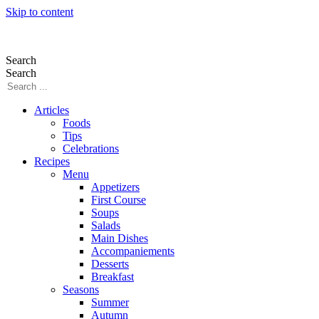
Skip to content
Search
Search
Articles
Foods
Tips
Celebrations
Recipes
Menu
Appetizers
First Course
Soups
Salads
Main Dishes
Accompaniements
Desserts
Breakfast
Seasons
Summer
Autumn