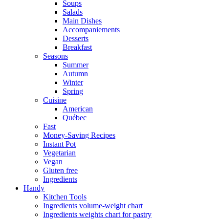
Soups
Salads
Main Dishes
Accompaniements
Desserts
Breakfast
Seasons
Summer
Autumn
Winter
Spring
Cuisine
American
Québec
Fast
Money-Saving Recipes
Instant Pot
Vegetarian
Vegan
Gluten free
Ingredients
Handy
Kitchen Tools
Ingredients volume-weight chart
Ingredients weights chart for pastry