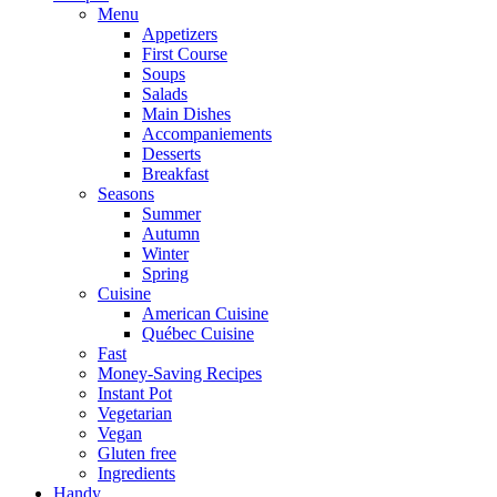
Menu
Appetizers
First Course
Soups
Salads
Main Dishes
Accompaniements
Desserts
Breakfast
Seasons
Summer
Autumn
Winter
Spring
Cuisine
American Cuisine
Québec Cuisine
Fast
Money-Saving Recipes
Instant Pot
Vegetarian
Vegan
Gluten free
Ingredients
Handy