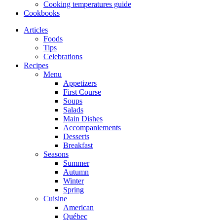
Cooking temperatures guide
Cookbooks
Articles
Foods
Tips
Celebrations
Recipes
Menu
Appetizers
First Course
Soups
Salads
Main Dishes
Accompaniements
Desserts
Breakfast
Seasons
Summer
Autumn
Winter
Spring
Cuisine
American
Québec