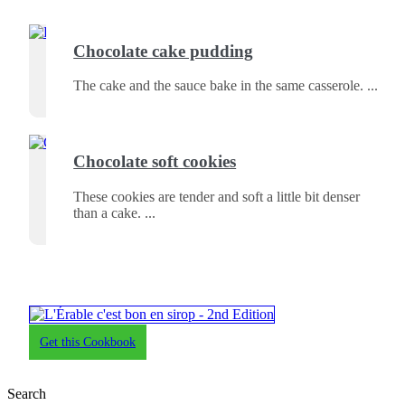
Chocolate cake pudding
The cake and the sauce bake in the same casserole.
Chocolate soft cookies
These cookies are tender and soft a little bit denser
than a cake.
Get this Cookbook
Search