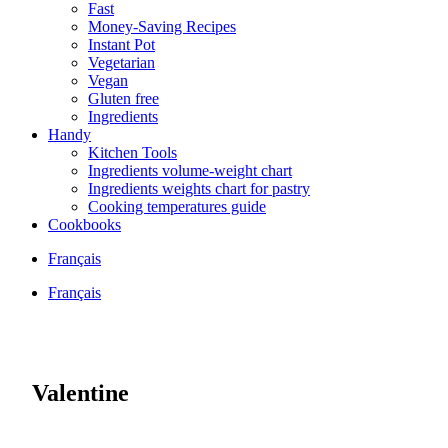
Fast
Money-Saving Recipes
Instant Pot
Vegetarian
Vegan
Gluten free
Ingredients
Handy
Kitchen Tools
Ingredients volume-weight chart
Ingredients weights chart for pastry
Cooking temperatures guide
Cookbooks
Français
Français
Valentine