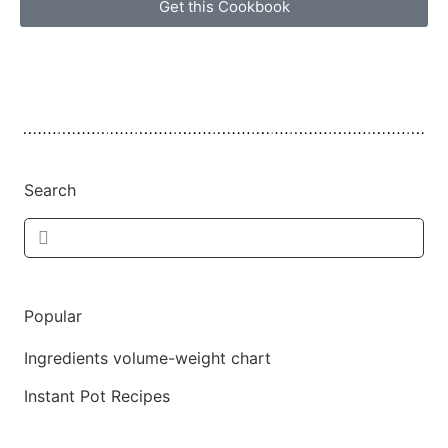
Get this Cookbook
Search
Popular
Ingredients volume-weight chart
Instant Pot Recipes