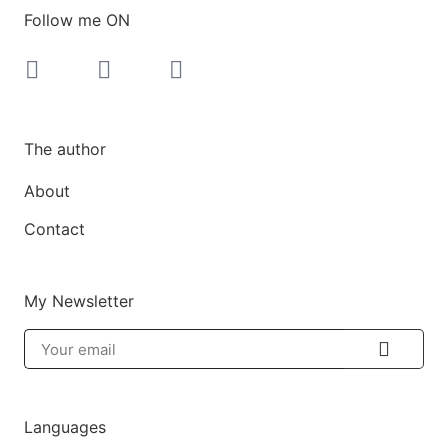
Follow me ON
The author
About
Contact
My Newsletter
Languages