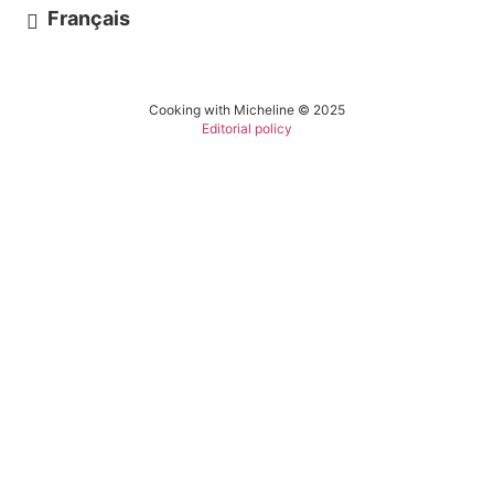
Français
Cooking with Micheline © 2025
Editorial policy