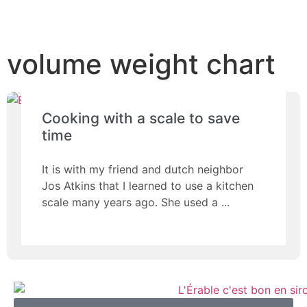
volume weight chart
Cooking with a scale to save
time
It is with my friend and dutch neighbor
Jos Atkins that I learned to use a kitchen
scale many years ago. She used a