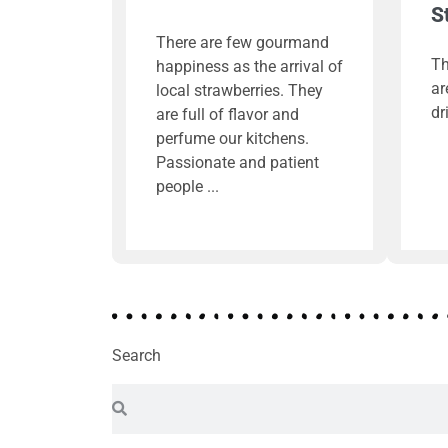
S
There are few gourmand
Th
happiness as the arrival of
ar
local strawberries. They
dr
are full of flavor and
perfume our kitchens.
Passionate and patient
people
Search