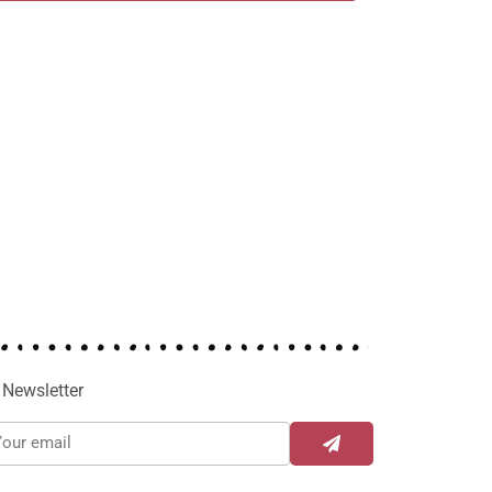
Newsletter