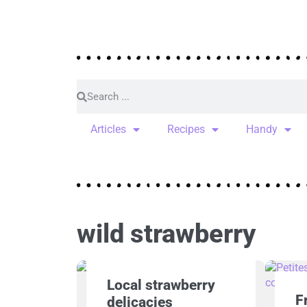
Articles
Recipes
Handy
wild strawberry
Local strawberry
F
delicacies