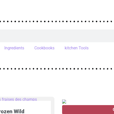
Ingredients
Cookbooks
kitchen Tools
rozen Wild