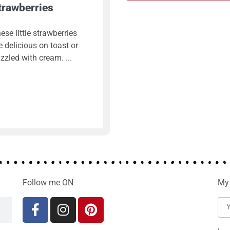
trawberries
ese little strawberries
e delicious on toast or
izzled with cream.
Follow me ON
My 