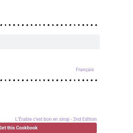
Français
Get this Cookbook