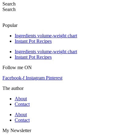
Search
Search
Popular
Ingredients volume-weight chart
Instant Pot Recipes
Ingredients volume-weight chart
Instant Pot Recipes
Follow me ON
Facebook-f
Instagram
Pinterest
The author
About
Contact
About
Contact
My Newsletter