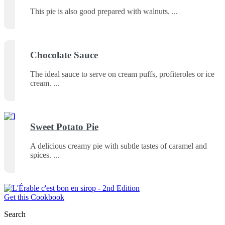
This pie is also good prepared with walnuts.
Chocolate Sauce
The ideal sauce to serve on cream puffs, profiteroles or ice
cream.
Sweet Potato Pie
A delicious creamy pie with subtle tastes of caramel and
spices.
Get this Cookbook
Search