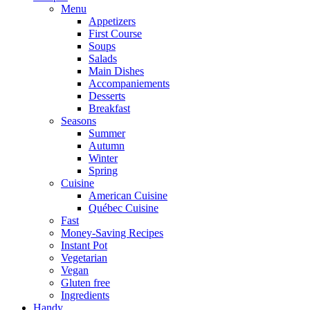
Menu
Appetizers
First Course
Soups
Salads
Main Dishes
Accompaniements
Desserts
Breakfast
Seasons
Summer
Autumn
Winter
Spring
Cuisine
American Cuisine
Québec Cuisine
Fast
Money-Saving Recipes
Instant Pot
Vegetarian
Vegan
Gluten free
Ingredients
Handy