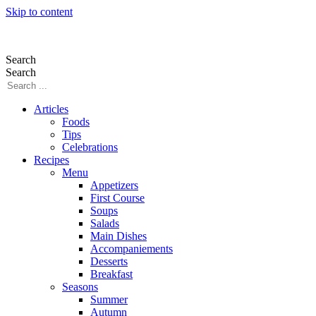
Skip to content
Search
Search
Articles
Foods
Tips
Celebrations
Recipes
Menu
Appetizers
First Course
Soups
Salads
Main Dishes
Accompaniements
Desserts
Breakfast
Seasons
Summer
Autumn