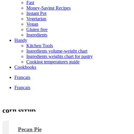
Fast
Money-Saving Recipes
Instant Pot
Vegetarian
Vegan
Gluten free
Ingredients
Handy
Kitchen Tools
Ingredients volume-weight chart
Ingredients weights chart for pastry
Cooking temperatures guide
Cookbooks
Français
Français
corn syrup
Pecan Pie