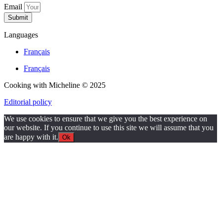
Email
Submit
Languages
Français
Français
Cooking with Micheline © 2025
Editorial policy
We use cookies to ensure that we give you the best experience on
our website. If you continue to use this site we will assume that you
are happy with it.
Ok