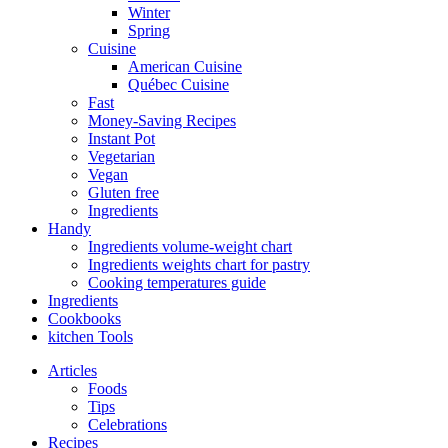
Winter
Spring
Cuisine
American Cuisine
Québec Cuisine
Fast
Money-Saving Recipes
Instant Pot
Vegetarian
Vegan
Gluten free
Ingredients
Handy
Ingredients volume-weight chart
Ingredients weights chart for pastry
Cooking temperatures guide
Ingredients
Cookbooks
kitchen Tools
Articles
Foods
Tips
Celebrations
Recipes