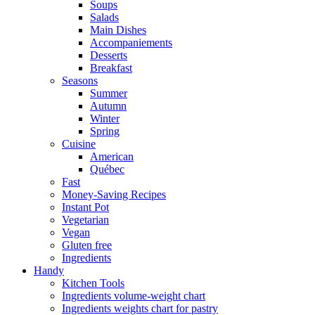
Soups
Salads
Main Dishes
Accompaniements
Desserts
Breakfast
Seasons
Summer
Autumn
Winter
Spring
Cuisine
American
Québec
Fast
Money-Saving Recipes
Instant Pot
Vegetarian
Vegan
Gluten free
Ingredients
Handy
Kitchen Tools
Ingredients volume-weight chart
Ingredients weights chart for pastry