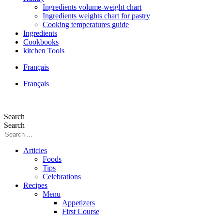
Ingredients volume-weight chart
Ingredients weights chart for pastry
Cooking temperatures guide
Ingredients
Cookbooks
kitchen Tools
Français
Français
Search
Search
Articles
Foods
Tips
Celebrations
Recipes
Menu
Appetizers
First Course