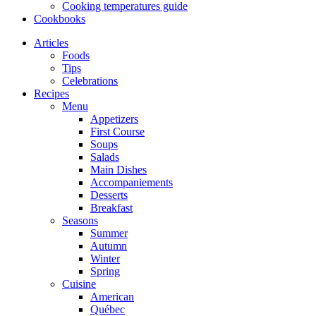
Cooking temperatures guide
Cookbooks
Articles
Foods
Tips
Celebrations
Recipes
Menu
Appetizers
First Course
Soups
Salads
Main Dishes
Accompaniements
Desserts
Breakfast
Seasons
Summer
Autumn
Winter
Spring
Cuisine
American
Québec