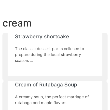
cream
Strawberry shortcake
The classic dessert par excellence to
prepare during the local strawberry
season.
Cream of Rutabaga Soup
A creamy soup, the perfect marriage of
rutabaga and maple flavors.