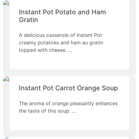
Instant Pot Potato and Ham
Gratin
A delicious casserole of Instant Pot
creamy potatoes and ham au gratin
topped with cheese.
Instant Pot Carrot Orange Soup
The aroma of orange pleasantly enhances
the taste of this soup.