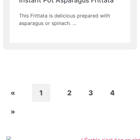
Instant Pot Asparagus Frittata
This Frittata is delicious prepared with
asparagus or spinach.
«
1
2
3
4
»