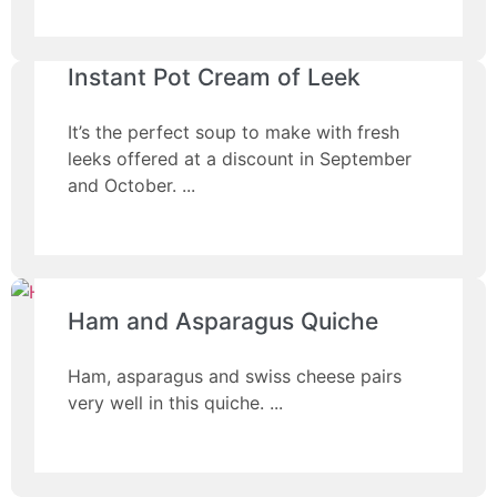
Instant Pot Cream of Leek
It’s the perfect soup to make with fresh
leeks offered at a discount in September
and October.
Ham and Asparagus Quiche
Ham, asparagus and swiss cheese pairs
very well in this quiche.