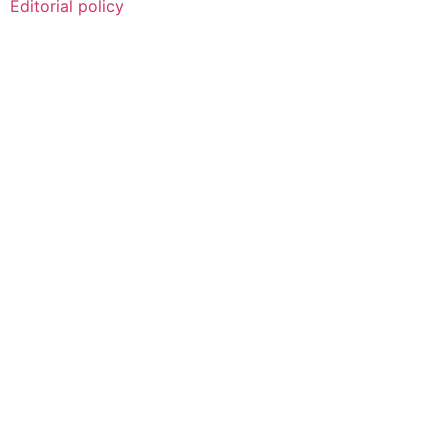
Editorial policy