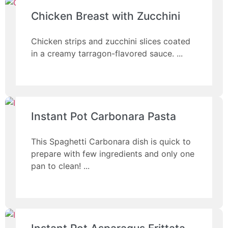
Chicken Breast with Zucchini
Chicken strips and zucchini slices coated
in a creamy tarragon-flavored sauce.
Instant Pot Carbonara Pasta
This Spaghetti Carbonara dish is quick to
prepare with few ingredients and only one
pan to clean!