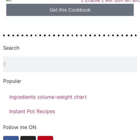
Get this Cookbook
Search
Popular
Ingredients volume-weight chart
Instant Pot Recipes
Follow me ON