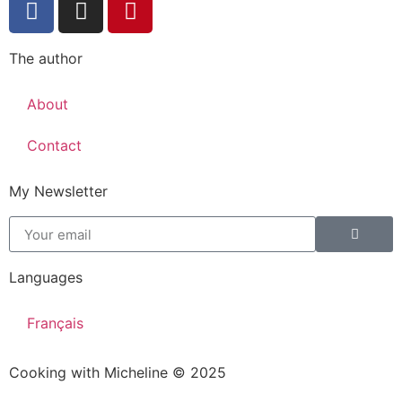
The author
About
Contact
My Newsletter
Languages
Français
Cooking with Micheline © 2025