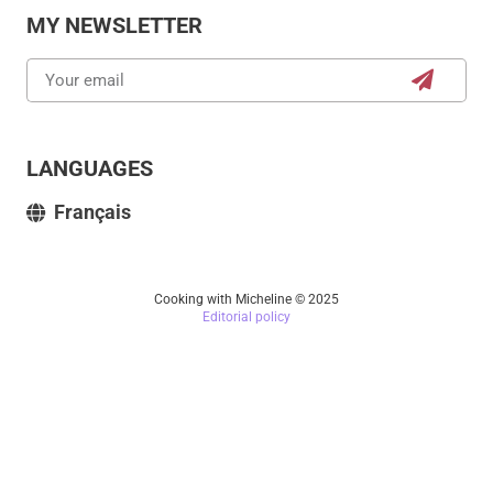
MY NEWSLETTER
LANGUAGES
Français
Cooking with Micheline © 2025
Editorial policy