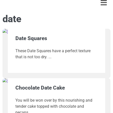
date
Date Squares
These Date Squares have a perfect texture
that is not too dry.
Chocolate Date Cake
You will be won over by this nourishing and
tender cake topped with chocolate and
pecans.