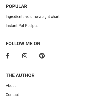
POPULAR
Ingredients volume-weight chart
Instant Pot Recipes
FOLLOW ME ON
THE AUTHOR
About
Contact