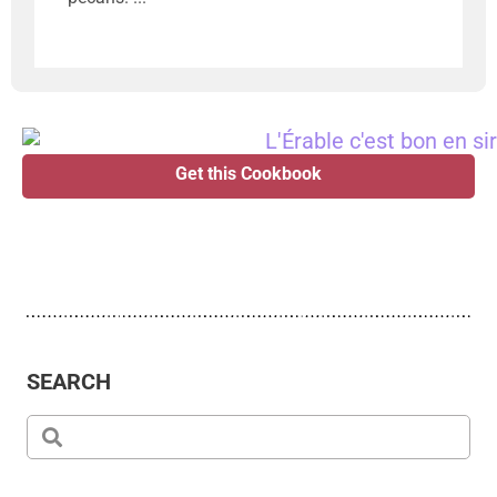
Get this Cookbook
SEARCH