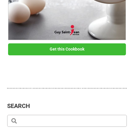
Get this Cookbook
SEARCH