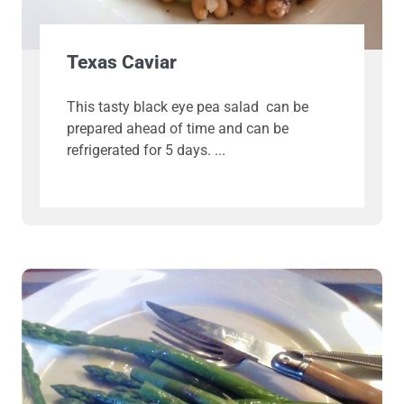
Texas Caviar
This tasty black eye pea salad can be
prepared ahead of time and can be
refrigerated for 5 days.