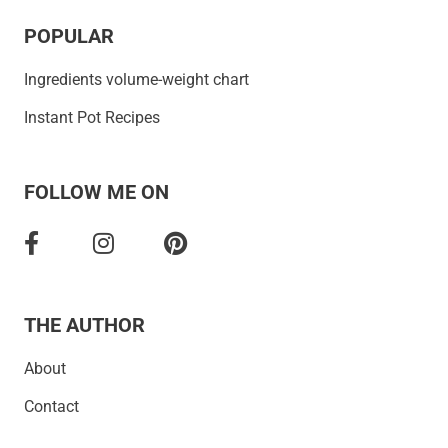
POPULAR
Ingredients volume-weight chart
Instant Pot Recipes
FOLLOW ME ON
THE AUTHOR
About
Contact