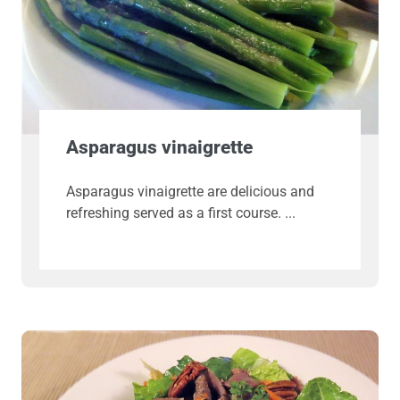
Asparagus vinaigrette
Asparagus vinaigrette are delicious and
refreshing served as a first course.