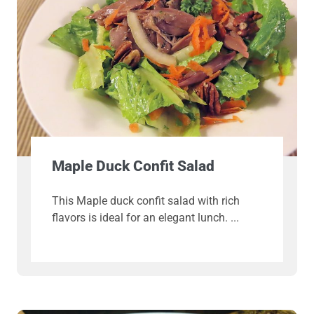
Maple Duck Confit Salad
This Maple duck confit salad with rich
flavors is ideal for an elegant lunch.