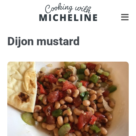
Dijon mustard