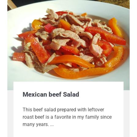
Mexican beef Salad
This beef salad prepared with leftover
roast beef is a favorite in my family since
many years.