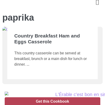
paprika
Country Breakfast Ham and
Eggs Casserole
This country casserole can be served at
breakfast, brunch or a main dish for lunch or
dinner.
Get this Cookbook