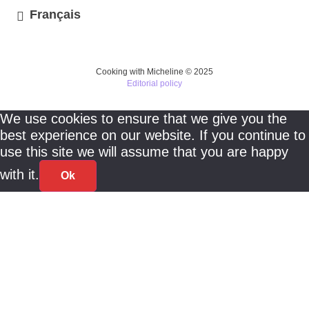
Français
Cooking with Micheline © 2025
Editorial policy
We use cookies to ensure that we give you the
best experience on our website. If you continue to
use this site we will assume that you are happy
with it.
Ok