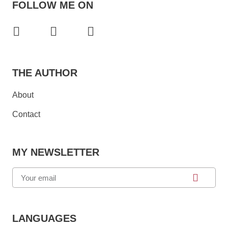
FOLLOW ME ON
THE AUTHOR
About
Contact
MY NEWSLETTER
LANGUAGES