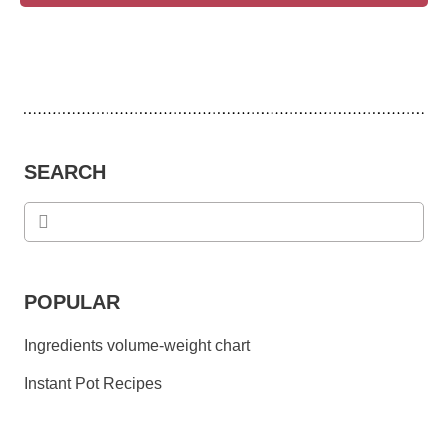
SEARCH
POPULAR
Ingredients volume-weight chart
Instant Pot Recipes