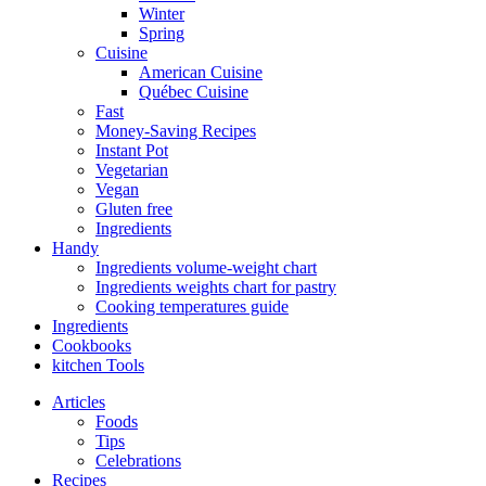
Winter
Spring
Cuisine
American Cuisine
Québec Cuisine
Fast
Money-Saving Recipes
Instant Pot
Vegetarian
Vegan
Gluten free
Ingredients
Handy
Ingredients volume-weight chart
Ingredients weights chart for pastry
Cooking temperatures guide
Ingredients
Cookbooks
kitchen Tools
Articles
Foods
Tips
Celebrations
Recipes