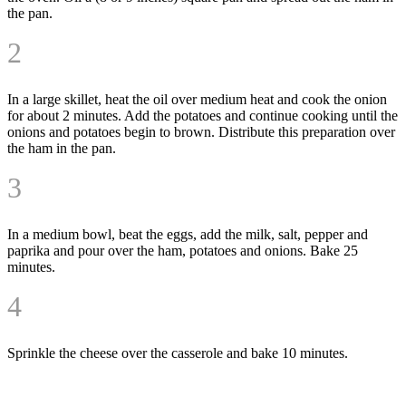
the pan.
2
In a large skillet, heat the oil over medium heat and cook the onion
for about 2 minutes. Add the potatoes and continue cooking until the
onions and potatoes begin to brown. Distribute this preparation over
the ham in the pan.
3
In a medium bowl, beat the eggs, add the milk, salt, pepper and
paprika and pour over the ham, potatoes and onions. Bake 25
minutes.
4
Sprinkle the cheese over the casserole and bake 10 minutes.