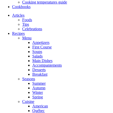
Cooking temperatures guide
Cookbooks
Articles
Foods
Tips
Celebrations
Recipes
Menu
Appetizers
First Course
Soups
Salads
Main Dishes
Accompaniements
Desserts
Breakfast
Seasons
Summer
Autumn
Winter
Spring
Cuisine
American
Québec