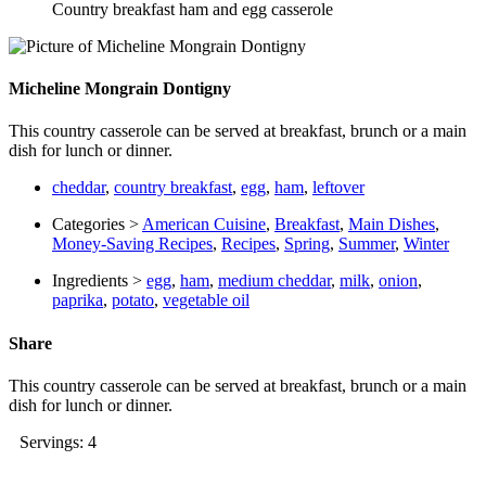
Country breakfast ham and egg casserole
Micheline Mongrain Dontigny
This country casserole can be served at breakfast, brunch or a main
dish for lunch or dinner.
cheddar
,
country breakfast
,
egg
,
ham
,
leftover
Categories >
American Cuisine
,
Breakfast
,
Main Dishes
,
Money-Saving Recipes
,
Recipes
,
Spring
,
Summer
,
Winter
Ingredients >
egg
,
ham
,
medium cheddar
,
milk
,
onion
,
paprika
,
potato
,
vegetable oil
Share
This country casserole can be served at breakfast, brunch or a main
dish for lunch or dinner.
Servings: 4