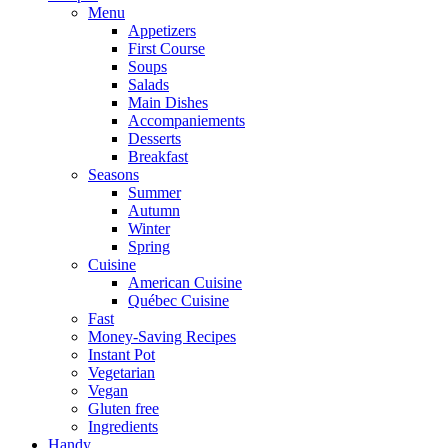
Menu
Appetizers
First Course
Soups
Salads
Main Dishes
Accompaniements
Desserts
Breakfast
Seasons
Summer
Autumn
Winter
Spring
Cuisine
American Cuisine
Québec Cuisine
Fast
Money-Saving Recipes
Instant Pot
Vegetarian
Vegan
Gluten free
Ingredients
Handy