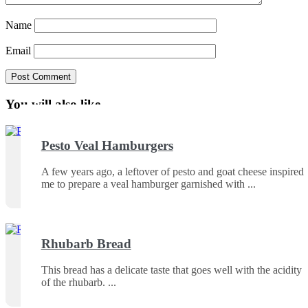
Name
Email
You will also like ...
Pesto Veal Hamburgers
A few years ago, a leftover of pesto and goat cheese inspired
me to prepare a veal hamburger garnished with
Rhubarb Bread
This bread has a delicate taste that goes well with the acidity
of the rhubarb.