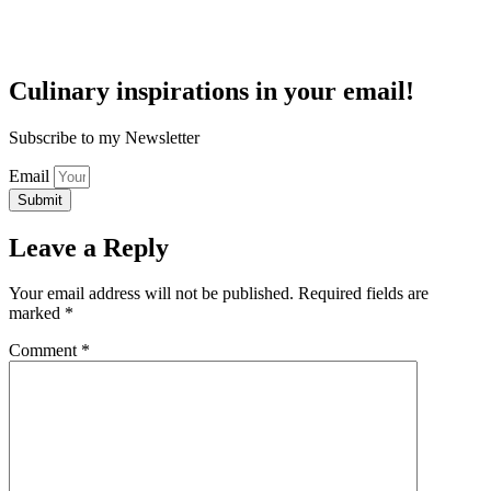
Culinary inspirations in your email!
Subscribe to my Newsletter
Email
Submit
Leave a Reply
Your email address will not be published.
Required fields are
marked
*
Comment
*