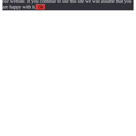
our website. If you continue to use this site we will assume that you
are happy with it.
Ok