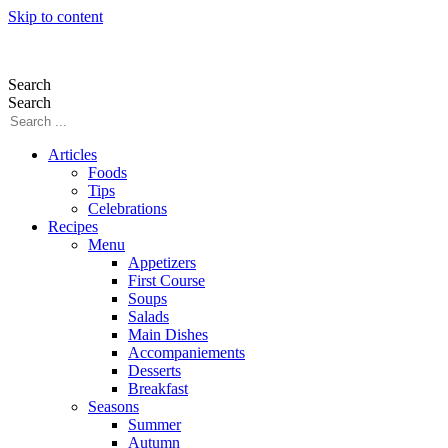
Skip to content
Search
Search
Articles
Foods
Tips
Celebrations
Recipes
Menu
Appetizers
First Course
Soups
Salads
Main Dishes
Accompaniements
Desserts
Breakfast
Seasons
Summer
Autumn