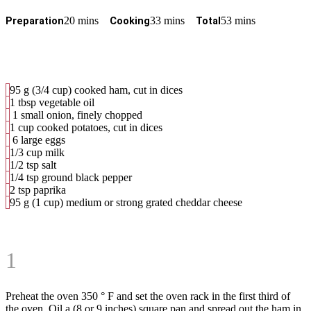
20 mins
33 mins
53 mins
Preparation
Cooking
Total
95
g
(3/4 cup) cooked ham, cut in dices
1 tbsp vegetable oil
1 small onion, finely chopped
1 cup cooked potatoes, cut in dices
6 large eggs
1/3 cup milk
1/2 tsp salt
1/4 tsp ground black pepper
2 tsp paprika
95 g (1 cup) medium or strong grated cheddar cheese
1
Preheat the oven 350 ° F and set the oven rack in the first third of
the oven. Oil a (8 or 9 inches) square pan and spread out the ham in