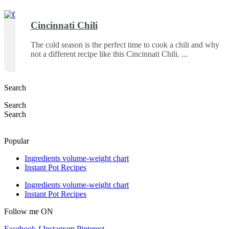
Cincinnati Chili
The cold season is the perfect time to cook a chili and why
not a different recipe like this Cincinnati Chili.
Search
Search
Search
Popular
Ingredients volume-weight chart
Instant Pot Recipes
Ingredients volume-weight chart
Instant Pot Recipes
Follow me ON
Facebook-f
Instagram
Pinterest