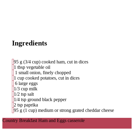
Ingredients
95
g
(3/4 cup) cooked ham, cut in dices
1 tbsp vegetable oil
1 small onion, finely chopped
1 cup cooked potatoes, cut in dices
6 large eggs
1/3 cup milk
1/2 tsp salt
1/4 tsp ground black pepper
2 tsp paprika
95 g (1 cup) medium or strong grated cheddar cheese
Country Breakfast Ham and Eggs casserole
Ingredients
Directions