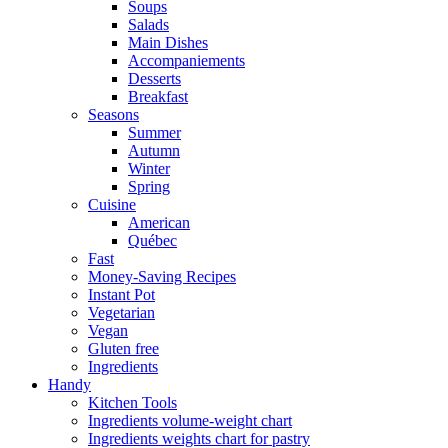
Soups
Salads
Main Dishes
Accompaniements
Desserts
Breakfast
Seasons
Summer
Autumn
Winter
Spring
Cuisine
American
Québec
Fast
Money-Saving Recipes
Instant Pot
Vegetarian
Vegan
Gluten free
Ingredients
Handy
Kitchen Tools
Ingredients volume-weight chart
Ingredients weights chart for pastry