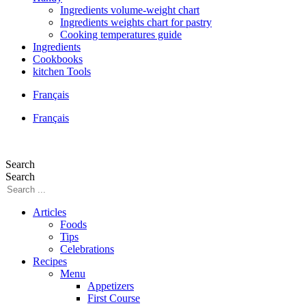
Ingredients volume-weight chart
Ingredients weights chart for pastry
Cooking temperatures guide
Ingredients
Cookbooks
kitchen Tools
Français
Français
Search
Search
Articles
Foods
Tips
Celebrations
Recipes
Menu
Appetizers
First Course