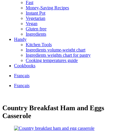
Fast
Money-Saving Recipes
Instant Pot
Vegetarian
Vegan
Gluten free
Ingredients
Handy
Kitchen Tools
Ingredients volume-weight chart
Ingredients weights chart for pastry
Cooking temperatures guide
Cookbooks
Français
Français
Country Breakfast Ham and Eggs
Casserole