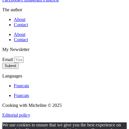
The author
About
Contact
About
Contact
My Newsletter
Email
Submit
Languages
Français
Français
Cooking with Micheline © 2025
Editorial policy
We use cookies to ensure that we give you the best experience on