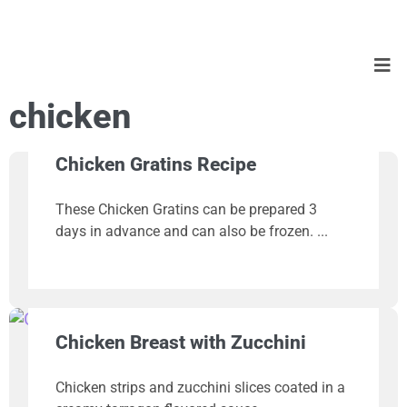
chicken
Chicken Gratins Recipe
These Chicken Gratins can be prepared 3
days in advance and can also be frozen.
Chicken Breast with Zucchini
Chicken strips and zucchini slices coated in a