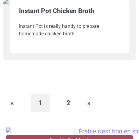
Instant Pot Chicken Broth
Instant Pot is really handy to prepare
homemade chicken broth.
«
1
2
»