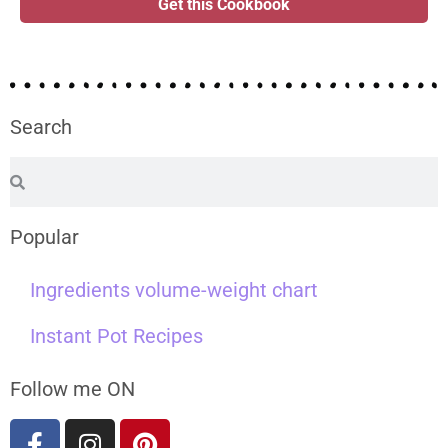
Get this Cookbook
Search
Popular
Ingredients volume-weight chart
Instant Pot Recipes
Follow me ON