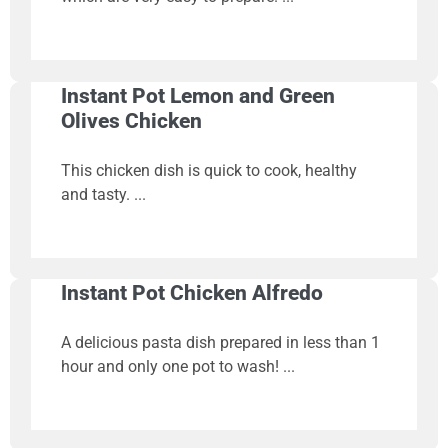
Instant Pot Lemon and Green
Olives Chicken
This chicken dish is quick to cook, healthy
and tasty.
Instant Pot Chicken Alfredo
A delicious pasta dish prepared in less than 1
hour and only one pot to wash!