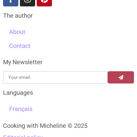
The author
About
Contact
My Newsletter
Languages
Français
Cooking with Micheline © 2025