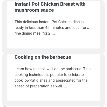
Instant Pot Chicken Breast with
mushroom sauce
This delicious Instant Pot Chicken dish is
ready in less than 45 minutes and ideal for a
fine dining meal for 2.
Cooking on the barbecue
Learn how to cook well on the barbecue. This
cooking technique is popular to celebrate,
cook low-fat dishes and appreciated for the
speed of preparation as well.