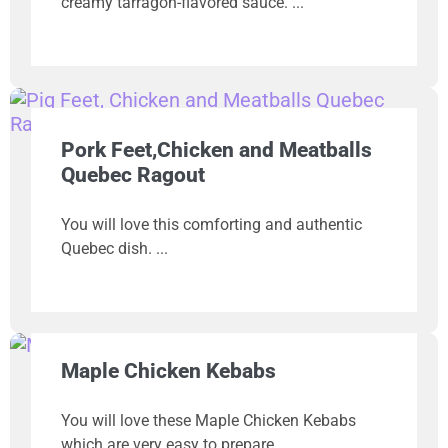
creamy tarragon-flavored sauce.
Pork Feet,Chicken and Meatballs
Quebec Ragout
You will love this comforting and authentic
Quebec dish.
Maple Chicken Kebabs
You will love these Maple Chicken Kebabs
which are very easy to prepare.