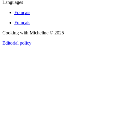
Languages
Français
Français
Cooking with Micheline © 2025
Editorial policy