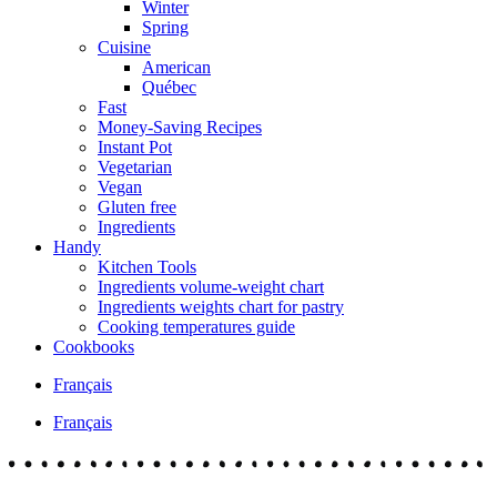
Winter
Spring
Cuisine
American
Québec
Fast
Money-Saving Recipes
Instant Pot
Vegetarian
Vegan
Gluten free
Ingredients
Handy
Kitchen Tools
Ingredients volume-weight chart
Ingredients weights chart for pastry
Cooking temperatures guide
Cookbooks
Français
Français