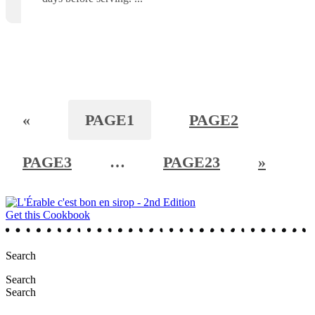
«
PAGE
1
PAGE
2
PAGE
3
…
PAGE
23
»
Get this Cookbook
Search
Search
Search