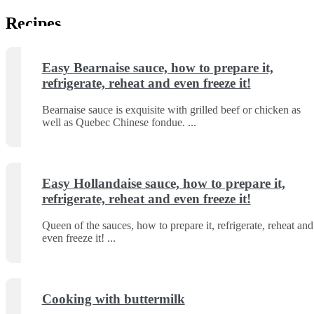
Recipes
Easy Bearnaise sauce, how to prepare it,
refrigerate, reheat and even freeze it!
Bearnaise sauce is exquisite with grilled beef or chicken as
well as Quebec Chinese fondue.
Easy Hollandaise sauce, how to prepare it,
refrigerate, reheat and even freeze it!
Queen of the sauces, how to prepare it, refrigerate, reheat and
even freeze it!
Cooking with buttermilk