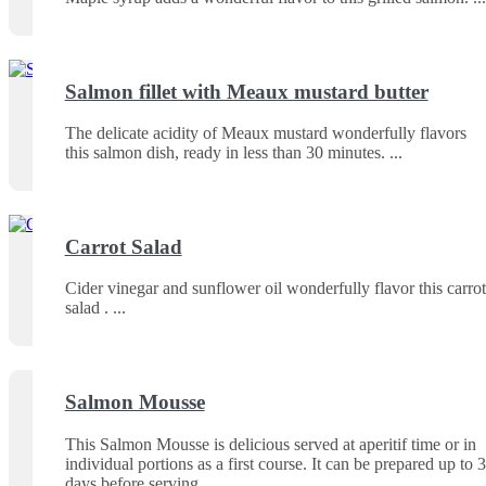
Salmon fillet with Meaux mustard butter
The delicate acidity of Meaux mustard wonderfully flavors
this salmon dish, ready in less than 30 minutes.
Carrot Salad
Cider vinegar and sunflower oil wonderfully flavor this carrot
salad .
Salmon Mousse
This Salmon Mousse is delicious served at aperitif time or in
individual portions as a first course. It can be prepared up to 3
days before serving.