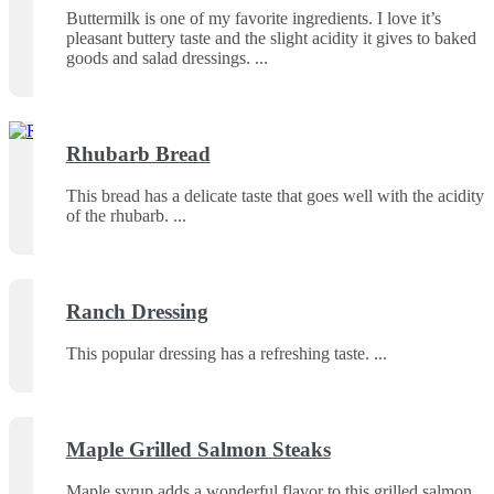
Buttermilk is one of my favorite ingredients. I love it’s
pleasant buttery taste and the slight acidity it gives to baked
goods and salad dressings.
Rhubarb Bread
This bread has a delicate taste that goes well with the acidity
of the rhubarb.
Ranch Dressing
This popular dressing has a refreshing taste.
Maple Grilled Salmon Steaks
Maple syrup adds a wonderful flavor to this grilled salmon.