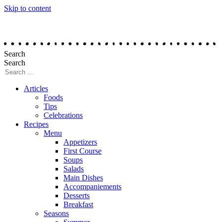
Skip to content
Search
Search
Articles
Foods
Tips
Celebrations
Recipes
Menu
Appetizers
First Course
Soups
Salads
Main Dishes
Accompaniements
Desserts
Breakfast
Seasons