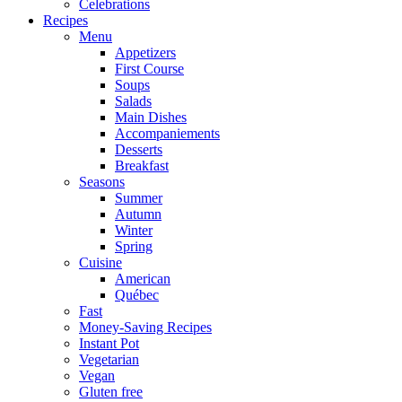
Celebrations
Recipes
Menu
Appetizers
First Course
Soups
Salads
Main Dishes
Accompaniements
Desserts
Breakfast
Seasons
Summer
Autumn
Winter
Spring
Cuisine
American
Québec
Fast
Money-Saving Recipes
Instant Pot
Vegetarian
Vegan
Gluten free