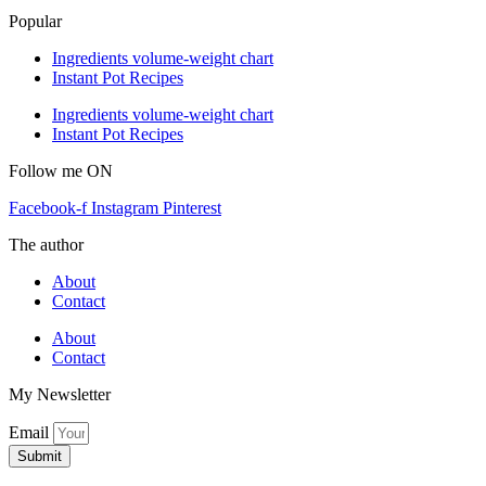
Popular
Ingredients volume-weight chart
Instant Pot Recipes
Ingredients volume-weight chart
Instant Pot Recipes
Follow me ON
Facebook-f
Instagram
Pinterest
The author
About
Contact
About
Contact
My Newsletter
Email
Submit