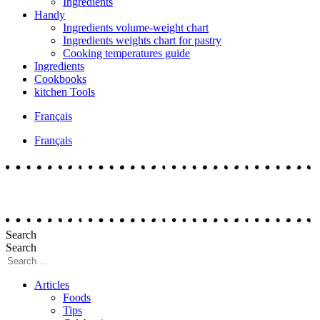
Ingredients
Handy
Ingredients volume-weight chart
Ingredients weights chart for pastry
Cooking temperatures guide
Ingredients
Cookbooks
kitchen Tools
Français
Français
Search
Search
Articles
Foods
Tips