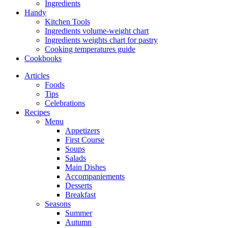
Ingredients
Handy
Kitchen Tools
Ingredients volume-weight chart
Ingredients weights chart for pastry
Cooking temperatures guide
Cookbooks
Articles
Foods
Tips
Celebrations
Recipes
Menu
Appetizers
First Course
Soups
Salads
Main Dishes
Accompaniements
Desserts
Breakfast
Seasons
Summer
Autumn