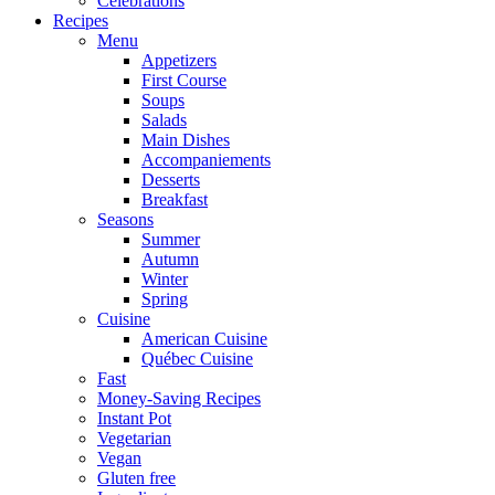
Celebrations
Recipes
Menu
Appetizers
First Course
Soups
Salads
Main Dishes
Accompaniements
Desserts
Breakfast
Seasons
Summer
Autumn
Winter
Spring
Cuisine
American Cuisine
Québec Cuisine
Fast
Money-Saving Recipes
Instant Pot
Vegetarian
Vegan
Gluten free