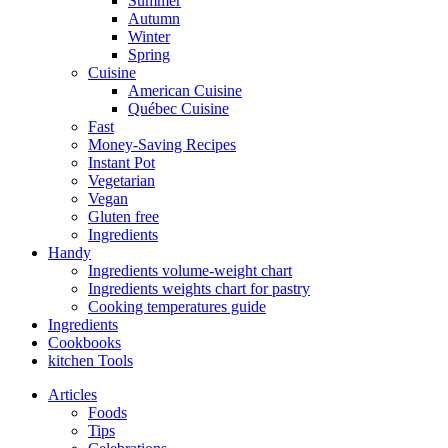
Summer
Autumn
Winter
Spring
Cuisine
American Cuisine
Québec Cuisine
Fast
Money-Saving Recipes
Instant Pot
Vegetarian
Vegan
Gluten free
Ingredients
Handy
Ingredients volume-weight chart
Ingredients weights chart for pastry
Cooking temperatures guide
Ingredients
Cookbooks
kitchen Tools
Articles
Foods
Tips