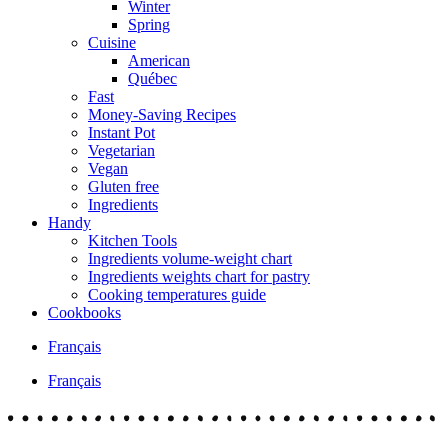
Winter
Spring
Cuisine
American
Québec
Fast
Money-Saving Recipes
Instant Pot
Vegetarian
Vegan
Gluten free
Ingredients
Handy
Kitchen Tools
Ingredients volume-weight chart
Ingredients weights chart for pastry
Cooking temperatures guide
Cookbooks
Français
Français