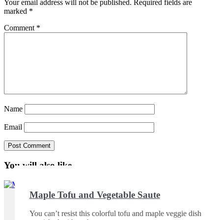
Your email address will not be published.
Required fields are
marked
*
Comment
*
Name
Email
You will also like ...
Maple Tofu and Vegetable Saute
You can’t resist this colorful tofu and maple veggie dish