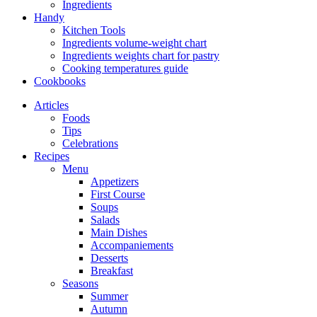
Ingredients
Handy
Kitchen Tools
Ingredients volume-weight chart
Ingredients weights chart for pastry
Cooking temperatures guide
Cookbooks
Articles
Foods
Tips
Celebrations
Recipes
Menu
Appetizers
First Course
Soups
Salads
Main Dishes
Accompaniements
Desserts
Breakfast
Seasons
Summer
Autumn