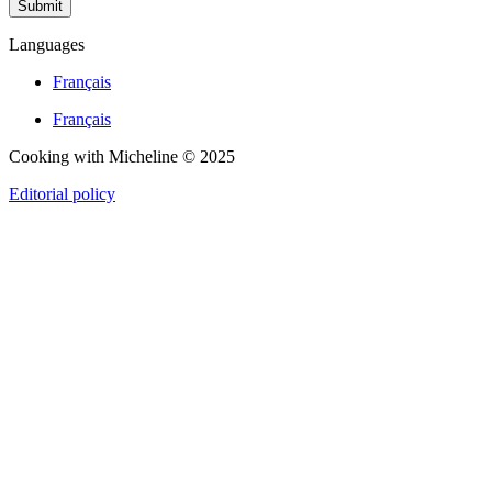
Submit
Languages
Français
Français
Cooking with Micheline © 2025
Editorial policy