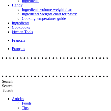
Ingredients
Handy
Ingredients volume-weight chart
Ingredients weights chart for pastry
Cooking temperatures guide
Ingredients
Cookbooks
kitchen Tools
Français
Français
Search
Search
Articles
Foods
Tips