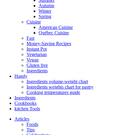
Summer
Autumn
Winter
Spring
Cuisine
American Cuisine
Québec Cuisine
Fast
Money-Saving Recipes
Instant Pot
Vegetarian
Vegan
Gluten free
Ingredients
Handy
Ingredients volume-weight chart
Ingredients weights chart for pastry
Cooking temperatures guide
Ingredients
Cookbooks
kitchen Tools
Articles
Foods
Tips