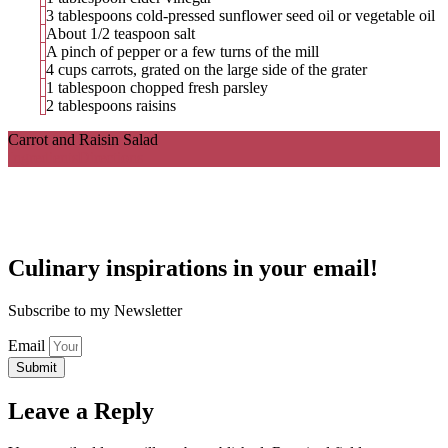
3 tablespoons cold-pressed sunflower seed oil or vegetable oil
About 1/2 teaspoon salt
A pinch of pepper or a few turns of the mill
4 cups carrots, grated on the large side of the grater
1 tablespoon chopped fresh parsley
2 tablespoons raisins
Carrot and Raisin Salad
Ingredients
Directions
Culinary inspirations in your email!
Subscribe to my Newsletter
Email
Submit
Leave a Reply