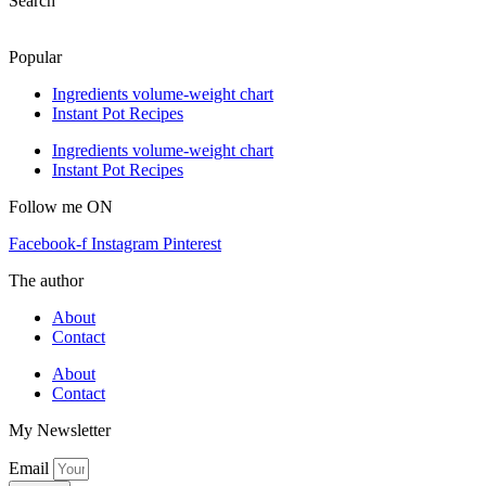
Search
Popular
Ingredients volume-weight chart
Instant Pot Recipes
Ingredients volume-weight chart
Instant Pot Recipes
Follow me ON
Facebook-f
Instagram
Pinterest
The author
About
Contact
About
Contact
My Newsletter
Email