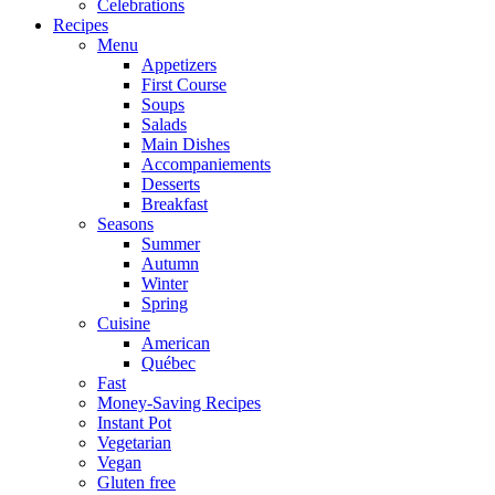
Celebrations
Recipes
Menu
Appetizers
First Course
Soups
Salads
Main Dishes
Accompaniements
Desserts
Breakfast
Seasons
Summer
Autumn
Winter
Spring
Cuisine
American
Québec
Fast
Money-Saving Recipes
Instant Pot
Vegetarian
Vegan
Gluten free