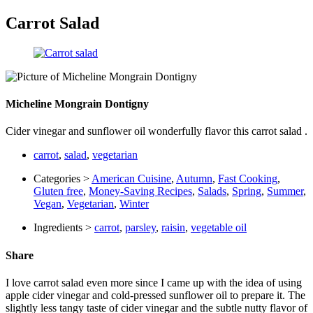
Carrot Salad
Micheline Mongrain Dontigny
Cider vinegar and sunflower oil wonderfully flavor this carrot salad .
carrot
,
salad
,
vegetarian
Categories >
American Cuisine
,
Autumn
,
Fast Cooking
,
Gluten free
,
Money-Saving Recipes
,
Salads
,
Spring
,
Summer
,
Vegan
,
Vegetarian
,
Winter
Ingredients >
carrot
,
parsley
,
raisin
,
vegetable oil
Share
I love carrot salad even more since I came up with the idea of ​​using
apple cider vinegar and cold-pressed sunflower oil to prepare it. The
slightly less tangy taste of cider vinegar and the subtle nutty flavor of