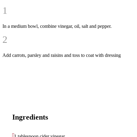
1
In a medium bowl, combine vinegar, oil, salt and pepper.
2
Add carrots, parsley and raisins and toss to coat with dressing
Ingredients
1 tablespoon cider vinegar