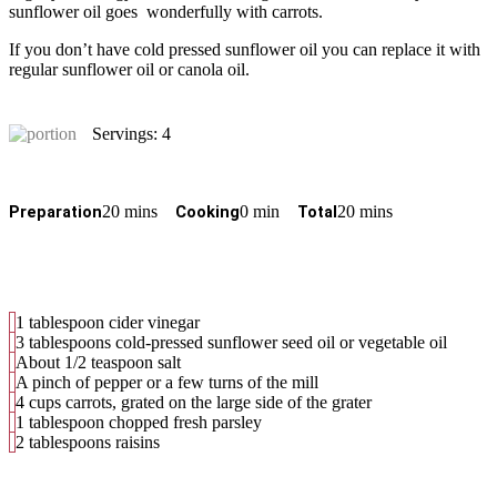
sunflower oil goes wonderfully with carrots.
If you don’t have cold pressed sunflower oil you can replace it with
regular sunflower oil or canola oil.
Servings: 4
20 mins
0 min
20 mins
Preparation
Cooking
Total
1 tablespoon cider vinegar
3 tablespoons cold-pressed sunflower seed oil or vegetable oil
About 1/2 teaspoon salt
A pinch of pepper or a few turns of the mill
4 cups carrots, grated on the large side of the grater
1 tablespoon chopped fresh parsley
2 tablespoons raisins