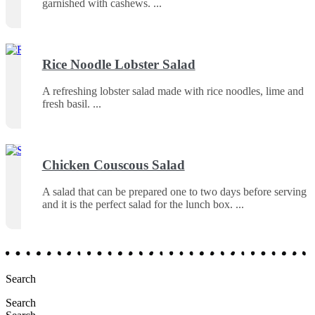
garnished with cashews.
Rice Noodle Lobster Salad
A refreshing lobster salad made with rice noodles, lime and
fresh basil.
Chicken Couscous Salad
A salad that can be prepared one to two days before serving
and it is the perfect salad for the lunch box.
Search
Search