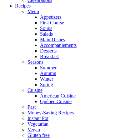
Celebrations
Recipes
Menu
Appetizers
First Course
Soups
Salads
Main Dishes
Accompaniements
Desserts
Breakfast
Seasons
Summer
Autumn
Winter
Spring
Cuisine
American Cuisine
Québec Cuisine
Fast
Money-Saving Recipes
Instant Pot
Vegetarian
Vegan
Gluten free