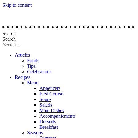
Skip to content
Search
Search
Articles
Foods
Tips
Celebrations
Recipes
Menu
Appetizers
First Course
Soups
Salads
Main Dishes
Accompaniements
Desserts
Breakfast
Seasons