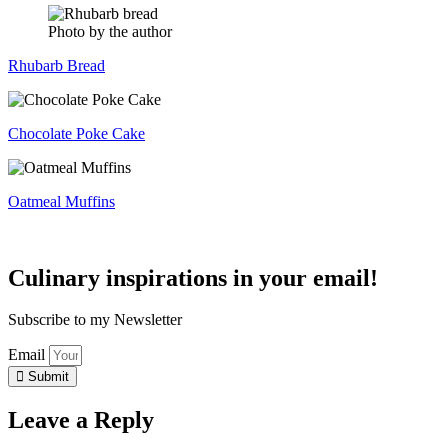
Photo by the author
Rhubarb Bread
Chocolate Poke Cake
Oatmeal Muffins
Culinary inspirations in your email!
Subscribe to my Newsletter
Email
Submit
Leave a Reply