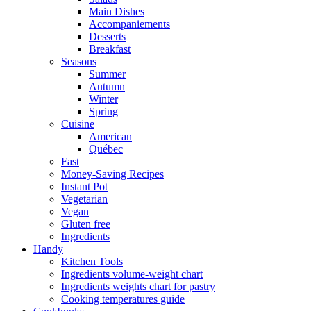
Main Dishes
Accompaniements
Desserts
Breakfast
Seasons
Summer
Autumn
Winter
Spring
Cuisine
American
Québec
Fast
Money-Saving Recipes
Instant Pot
Vegetarian
Vegan
Gluten free
Ingredients
Handy
Kitchen Tools
Ingredients volume-weight chart
Ingredients weights chart for pastry
Cooking temperatures guide