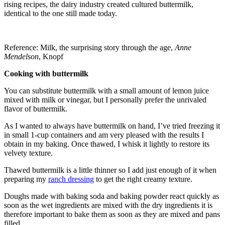
rising recipes, the dairy industry created cultured buttermilk,
identical to the one still made today.
Reference: Milk, the surprising story through the age,
Anne
Mendelson
, Knopf
Cooking with buttermilk
You can substitute buttermilk with a small amount of lemon juice
mixed with milk or vinegar, but I personally prefer the unrivaled
flavor of buttermilk.
As I wanted to always have buttermilk on hand, I’ve tried freezing it
in small 1-cup containers and am very pleased with the results I
obtain in my baking. Once thawed, I whisk it lightly to restore its
velvety texture.
Thawed buttermilk is a little thinner so I add just enough of it when
preparing my
ranch dressing
to get the right creamy texture.
Doughs made with baking soda and baking powder react quickly as
soon as the wet ingredients are mixed with the dry ingredients it is
therefore important to bake them as soon as they are mixed and pans
filled.