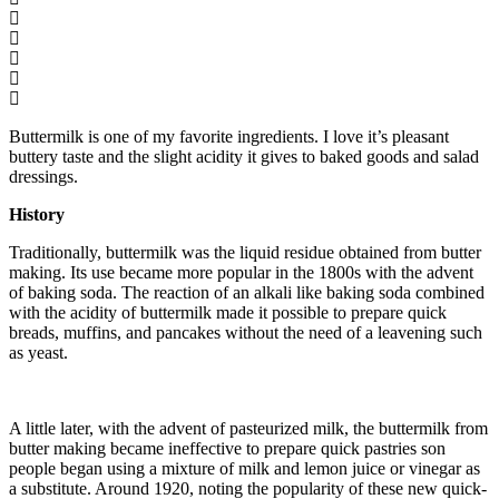
Buttermilk is one of my favorite ingredients. I love it’s pleasant
buttery taste and the slight acidity it gives to baked goods and salad
dressings.
History
Traditionally, buttermilk was the liquid residue obtained from butter
making. Its use became more popular in the 1800s with the advent
of baking soda. The reaction of an alkali like baking soda combined
with the acidity of buttermilk made it possible to prepare quick
breads, muffins, and pancakes without the need of a leavening such
as yeast.
A little later, with the advent of pasteurized milk, the buttermilk from
butter making became ineffective to prepare quick pastries son
people began using a mixture of milk and lemon juice or vinegar as
a substitute. Around 1920, noting the popularity of these new quick-