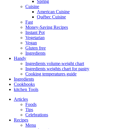
Spring
Cuisine
American Cuisine
Québec Cuisine
Fast
Money-Saving Recipes
Instant Pot
Vegetarian
Vegan
Gluten free
Ingredients
Handy
Ingredients volume-weight chart
Ingredients weights chart for pastry
Cooking temperatures guide
Ingredients
Cookbooks
kitchen Tools
Articles
Foods
Tips
Celebrations
Recipes
Menu