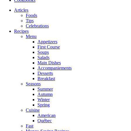
Cookbooks
Articles
Foods
Tips
Celebrations
Recipes
Menu
Appetizers
First Course
Soups
Salads
Main Dishes
Accompaniements
Desserts
Breakfast
Seasons
Summer
Autumn
Winter
Spring
Cuisine
American
Québec
Fast