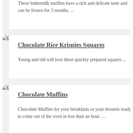
These buttermilk muffins have a rich and delicate taste and
can be frozen for 3 months.
Chocolate Rice Krispies Squares
Young and old will love these quickly prepared squares
Chocolate Muffins
Chocolate Muffins for your breakfasts or your desserts ready
to come out of the oven in less than an hour.