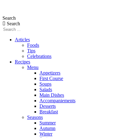
Skip
to
Search
content
Search
Articles
Foods
Tips
Celebrations
Recipes
Menu
Appetizers
First Course
Soups
Salads
Main Dishes
Accompaniements
Desserts
Breakfast
Seasons
Summer
Autumn
Winter