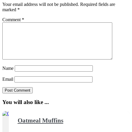
Your email address will not be published.
Required fields are
marked
*
Comment
*
Name
Email
You will also like ...
Oatmeal Muffins