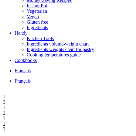
Money-Saving Recipes
Instant Pot
Vegetarian
Vegan
Gluten free
Ingredients
Handy
Kitchen Tools
Ingredients volume-weight chart
Ingredients weights chart for pastry
Cooking temperatures guide
Cookbooks
Français
Français