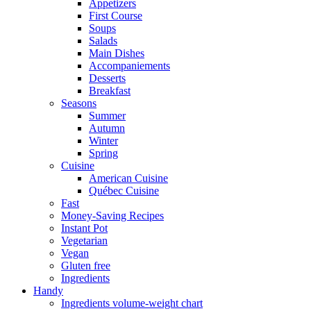
Appetizers
First Course
Soups
Salads
Main Dishes
Accompaniements
Desserts
Breakfast
Seasons
Summer
Autumn
Winter
Spring
Cuisine
American Cuisine
Québec Cuisine
Fast
Money-Saving Recipes
Instant Pot
Vegetarian
Vegan
Gluten free
Ingredients
Handy
Ingredients volume-weight chart