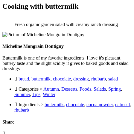
Cooking with buttermilk
Fresh organic garden salad with creamy ranch dressing
Micheline Mongrain Dontigny
Buttermilk is one of my favorite ingredients. I love it's pleasant
buttery taste and the slight acidity it gives to baked goods and salad
dressings.
bread
,
buttermilk
,
chocolate
,
dressing
,
rhubarb
,
salad
Categories >
Autumn
,
Desserts
,
Foods
,
Salads
,
Spring
,
Summer
,
Tips
,
Winter
Ingredients >
buttermilk
,
chocolate
,
cocoa powder
,
oatmeal
,
rhubarb
Share