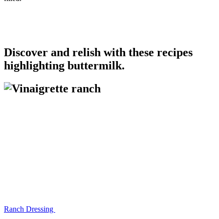
Discover and relish with these recipes
highlighting buttermilk.
Ranch Dressing