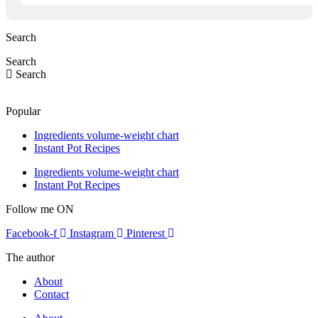
Search
Search
Search
Popular
Ingredients volume-weight chart
Instant Pot Recipes
Ingredients volume-weight chart
Instant Pot Recipes
Follow me ON
Facebook-f
Instagram
Pinterest
The author
About
Contact