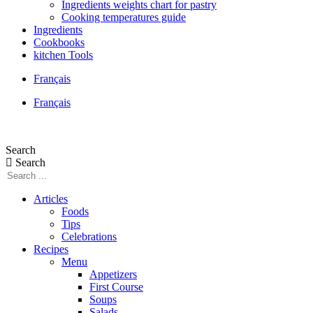
Ingredients weights chart for pastry
Cooking temperatures guide
Ingredients
Cookbooks
kitchen Tools
Français
Français
Search
Search
Articles
Foods
Tips
Celebrations
Recipes
Menu
Appetizers
First Course
Soups
Salads