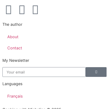
The author
About
Contact
My Newsletter
Languages
Français