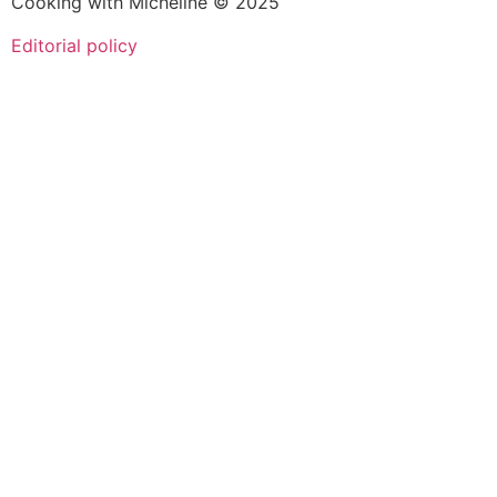
Cooking with Micheline © 2025
Editorial policy