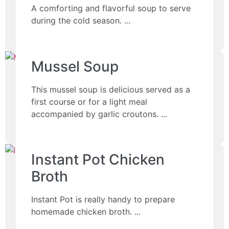
A comforting and flavorful soup to serve
during the cold season.
Mussel Soup
This mussel soup is delicious served as a
first course or for a light meal
accompanied by garlic croutons.
Instant Pot Chicken
Broth
Instant Pot is really handy to prepare
homemade chicken broth.