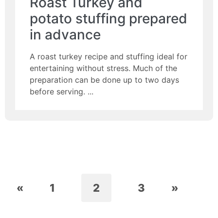
Roast Turkey and
potato stuffing prepared
in advance
A roast turkey recipe and stuffing ideal for
entertaining without stress. Much of the
preparation can be done up to two days
before serving.
«
1
2
3
»