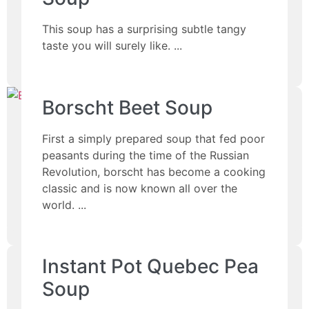
This soup has a surprising subtle tangy
taste you will surely like.
Borscht Beet Soup
First a simply prepared soup that fed poor
peasants during the time of the Russian
Revolution, borscht has become a cooking
classic and is now known all over the
world.
Instant Pot Quebec Pea
Soup