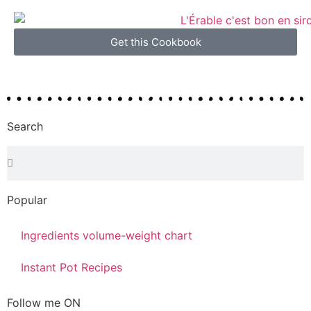
Get this Cookbook
Search
Popular
Ingredients volume-weight chart
Instant Pot Recipes
Follow me ON