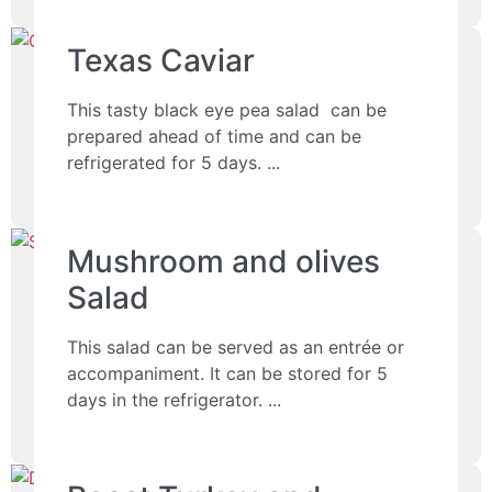
Texas Caviar
This tasty black eye pea salad can be
prepared ahead of time and can be
refrigerated for 5 days.
Mushroom and olives
Salad
This salad can be served as an entrée or
accompaniment. It can be stored for 5
days in the refrigerator.