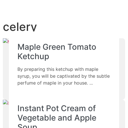
celery
Maple Green Tomato
Ketchup
By preparing this ketchup with maple
syrup, you will be captivated by the subtle
perfume of maple in your house.
Instant Pot Cream of
Vegetable and Apple
Soup